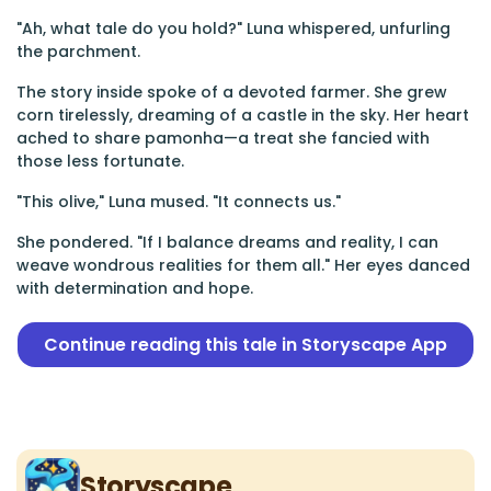
"Ah, what tale do you hold?" Luna whispered, unfurling
the parchment.
The story inside spoke of a devoted farmer. She grew
corn tirelessly, dreaming of a castle in the sky. Her heart
ached to share pamonha—a treat she fancied with
those less fortunate.
"This olive," Luna mused. "It connects us."
She pondered. "If I balance dreams and reality, I can
weave wondrous realities for them all." Her eyes danced
with determination and hope.
Continue reading this tale in Storyscape App
Storyscape