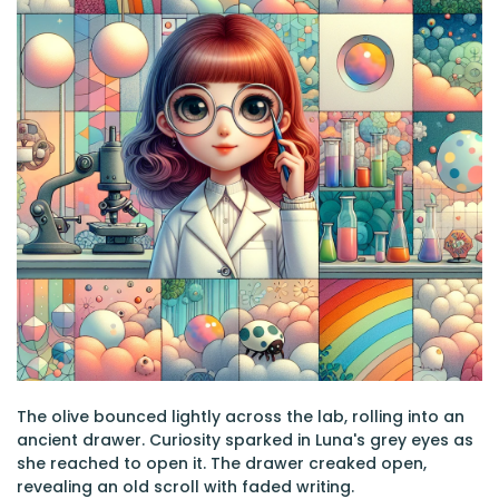
The olive bounced lightly across the lab, rolling into an
ancient drawer. Curiosity sparked in Luna's grey eyes as
she reached to open it. The drawer creaked open,
revealing an old scroll with faded writing.