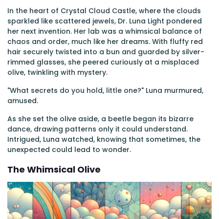
In the heart of Crystal Cloud Castle, where the clouds
sparkled like scattered jewels, Dr. Luna Light pondered
her next invention. Her lab was a whimsical balance of
chaos and order, much like her dreams. With fluffy red
hair securely twisted into a bun and guarded by silver-
rimmed glasses, she peered curiously at a misplaced
olive, twinkling with mystery.
"What secrets do you hold, little one?" Luna murmured,
amused.
As she set the olive aside, a beetle began its bizarre
dance, drawing patterns only it could understand.
Intrigued, Luna watched, knowing that sometimes, the
unexpected could lead to wonder.
The Whimsical Olive