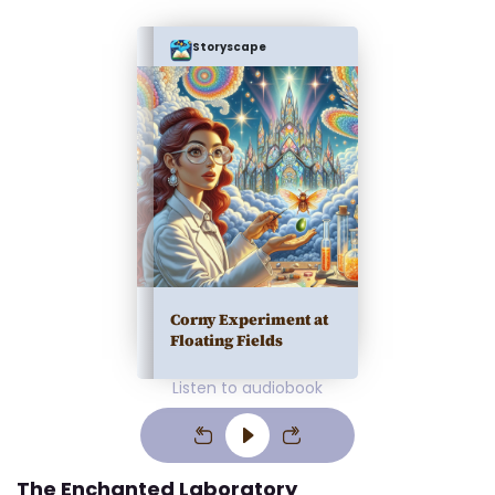
Storyscape
Corny Experiment at
Floating Fields
Listen to audiobook
The Enchanted Laboratory