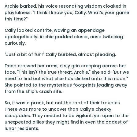
Archie barked, his voice resonating wisdom cloaked in
playfulness. "I think I know you, Cally. What’s your game
this time?"
Cally looked contrite, waving an appendage
apologetically. Archie padded closer, nose twitching
curiously.
"Just a bit of fun!" Cally burbled, almost pleading.
Dana crossed her arms, a sly grin creeping across her
face. "This isn't the true threat, Archie," she said. "But we
need to find out what else has slinked onto this moon."
She pointed to the mysterious footprints leading away
from the ship's crash site.
So, it was a prank, but not the root of their troubles.
There was more to uncover than Cally’s cheeky
escapades. They needed to be vigilant, yet open to the
unexpected allies they might find in even the oddest of
lunar residents.