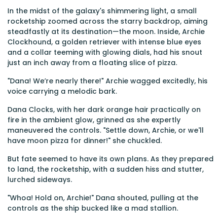
In the midst of the galaxy's shimmering light, a small
rocketship zoomed across the starry backdrop, aiming
steadfastly at its destination—the moon. Inside, Archie
Clockhound, a golden retriever with intense blue eyes
and a collar teeming with glowing dials, had his snout
just an inch away from a floating slice of pizza.
"Dana! We’re nearly there!" Archie wagged excitedly, his
voice carrying a melodic bark.
Dana Clocks, with her dark orange hair practically on
fire in the ambient glow, grinned as she expertly
maneuvered the controls. "Settle down, Archie, or we'll
have moon pizza for dinner!" she chuckled.
But fate seemed to have its own plans. As they prepared
to land, the rocketship, with a sudden hiss and stutter,
lurched sideways.
"Whoa! Hold on, Archie!" Dana shouted, pulling at the
controls as the ship bucked like a mad stallion.