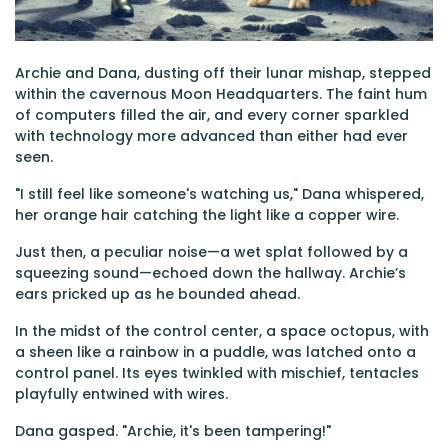
Archie and Dana, dusting off their lunar mishap, stepped
within the cavernous Moon Headquarters. The faint hum
of computers filled the air, and every corner sparkled
with technology more advanced than either had ever
seen.
"I still feel like someone's watching us," Dana whispered,
her orange hair catching the light like a copper wire.
Just then, a peculiar noise—a wet splat followed by a
squeezing sound—echoed down the hallway. Archie’s
ears pricked up as he bounded ahead.
In the midst of the control center, a space octopus, with
a sheen like a rainbow in a puddle, was latched onto a
control panel. Its eyes twinkled with mischief, tentacles
playfully entwined with wires.
Dana gasped. "Archie, it's been tampering!"