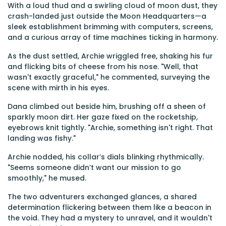
With a loud thud and a swirling cloud of moon dust, they
crash-landed just outside the Moon Headquarters—a
sleek establishment brimming with computers, screens,
and a curious array of time machines ticking in harmony.
As the dust settled, Archie wriggled free, shaking his fur
and flicking bits of cheese from his nose. "Well, that
wasn't exactly graceful," he commented, surveying the
scene with mirth in his eyes.
Dana climbed out beside him, brushing off a sheen of
sparkly moon dirt. Her gaze fixed on the rocketship,
eyebrows knit tightly. "Archie, something isn't right. That
landing was fishy."
Archie nodded, his collar’s dials blinking rhythmically.
"Seems someone didn’t want our mission to go
smoothly," he mused.
The two adventurers exchanged glances, a shared
determination flickering between them like a beacon in
the void. They had a mystery to unravel, and it wouldn't