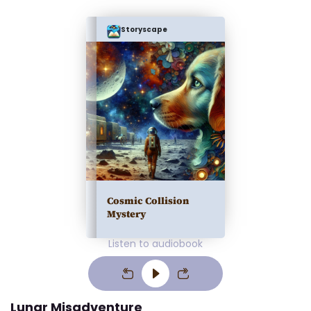
Storyscape
Cosmic Collision
Mystery
Listen to audiobook
Lunar Misadventure