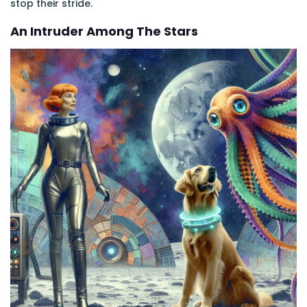
stop their stride.
An Intruder Among The Stars