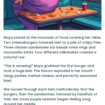
Maya stared at the mountain of food covering her table.
Two cheeseburgers towered next to a pile of crispy fries.
Three chicken sandwiches sat beside onion rings and
mozzarella sticks. Four different milkshakes created a
colorful row.
"This is amazing!" Maya grabbed the first burger and
took a huge bite. The flavors exploded in her mouth -
tangy pickles, melted cheese, and perfectly seasoned
beef.
She moved through each item methodically. First the
burgers, then the sandwiches, followed by handfuls of
fries. Her loose purple sweater began feeling snug
around her middle.