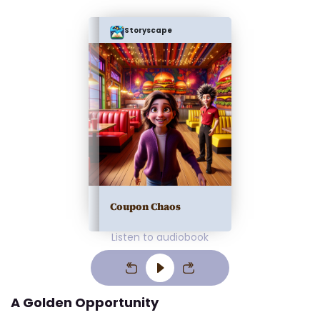
Storyscape
Coupon Chaos
Listen to audiobook
A Golden Opportunity