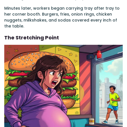
Minutes later, workers began carrying tray after tray to
her corner booth. Burgers, fries, onion rings, chicken
nuggets, milkshakes, and sodas covered every inch of
the table.
The Stretching Point