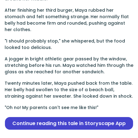
After finishing her third burger, Maya rubbed her
stomach and felt something strange. Her normally flat
belly had become firm and rounded, pushing against
her clothes.
"I should probably stop," she whispered, but the food
looked too delicious.
A jogger in bright athletic gear passed by the window,
stretching before his run. Maya watched him through the
glass as she reached for another sandwich.
Twenty minutes later, Maya pushed back from the table.
Her belly had swollen to the size of a beach ball,
straining against her sweater. She looked down in shock.
"Oh no! My parents can't see me like this!"
Continue reading this tale in Storyscape App