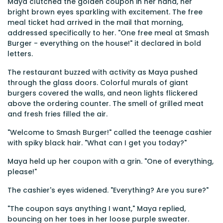
Maya clutched the golden coupon in her hand, her
bright brown eyes sparkling with excitement. The free
meal ticket had arrived in the mail that morning,
addressed specifically to her. "One free meal at Smash
Burger - everything on the house!" it declared in bold
letters.
The restaurant buzzed with activity as Maya pushed
through the glass doors. Colorful murals of giant
burgers covered the walls, and neon lights flickered
above the ordering counter. The smell of grilled meat
and fresh fries filled the air.
"Welcome to Smash Burger!" called the teenage cashier
with spiky black hair. "What can I get you today?"
Maya held up her coupon with a grin. "One of everything,
please!"
The cashier's eyes widened. "Everything? Are you sure?"
"The coupon says anything I want," Maya replied,
bouncing on her toes in her loose purple sweater.