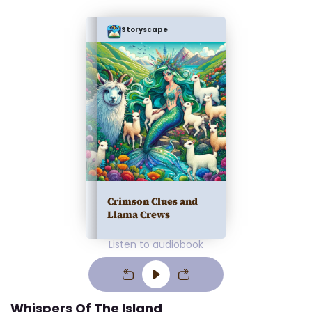
Storyscape
Crimson Clues and
Llama Crews
Listen to audiobook
Whispers Of The Island