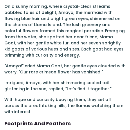
On a sunny morning, where crystal-clear streams
babbled tales of delight, Amaya, the mermaid with
flowing blue hair and bright green eyes, shimmered on
the shores of Llama Island. The lush greenery and
colorful flowers framed this magical paradise. Emerging
from the water, she spotted her dear friend, Mama
Goat, with her gentle white fur, and her seven sprightly
kid goats of various hues and sizes. Each goat had eyes
brimming with curiosity and energy.
"Amaya!" cried Mama Goat, her gentle eyes clouded with
worry. "Our rare crimson flower has vanished!"
Intrigued, Amaya, with her shimmering scaled tail
glistening in the sun, replied, "Let's find it together."
With hope and curiosity buoying them, they set off
across the breathtaking hills, the llamas watching them
with interest.
Footprints And Feathers