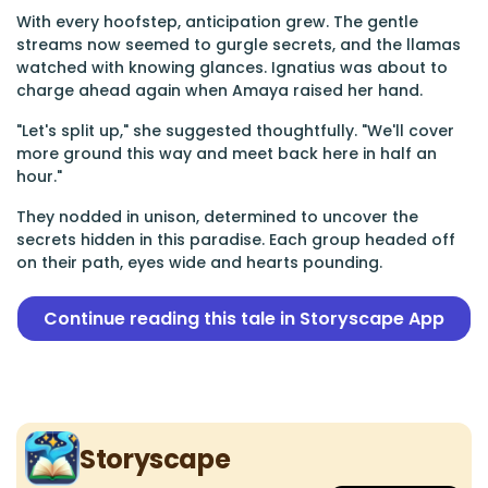
With every hoofstep, anticipation grew. The gentle
streams now seemed to gurgle secrets, and the llamas
watched with knowing glances. Ignatius was about to
charge ahead again when Amaya raised her hand.
"Let's split up," she suggested thoughtfully. "We'll cover
more ground this way and meet back here in half an
hour."
They nodded in unison, determined to uncover the
secrets hidden in this paradise. Each group headed off
on their path, eyes wide and hearts pounding.
Continue reading this tale in Storyscape App
Storyscape