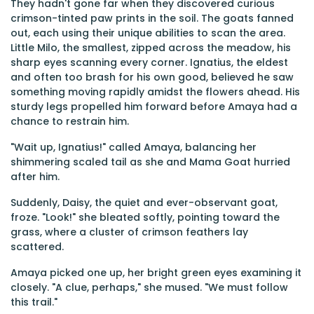
They hadn't gone far when they discovered curious
crimson-tinted paw prints in the soil. The goats fanned
out, each using their unique abilities to scan the area.
Little Milo, the smallest, zipped across the meadow, his
sharp eyes scanning every corner. Ignatius, the eldest
and often too brash for his own good, believed he saw
something moving rapidly amidst the flowers ahead. His
sturdy legs propelled him forward before Amaya had a
chance to restrain him.
"Wait up, Ignatius!" called Amaya, balancing her
shimmering scaled tail as she and Mama Goat hurried
after him.
Suddenly, Daisy, the quiet and ever-observant goat,
froze. "Look!" she bleated softly, pointing toward the
grass, where a cluster of crimson feathers lay
scattered.
Amaya picked one up, her bright green eyes examining it
closely. "A clue, perhaps," she mused. "We must follow
this trail."