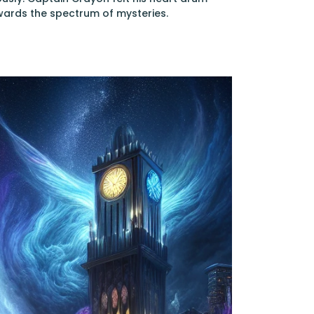
owards the spectrum of mysteries.