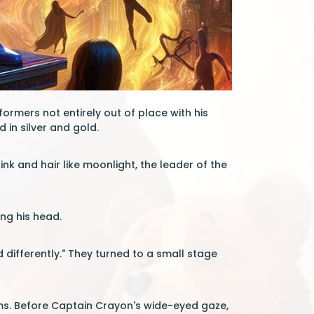
rmers not entirely out of place with his
 in silver and gold.
e ink and hair like moonlight, the leader of the
ing his head.
ld differently." They turned to a small stage
ms. Before Captain Crayon's wide-eyed gaze,