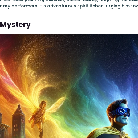
nary performers. His adventurous spirit itched, urging him t
 Mystery