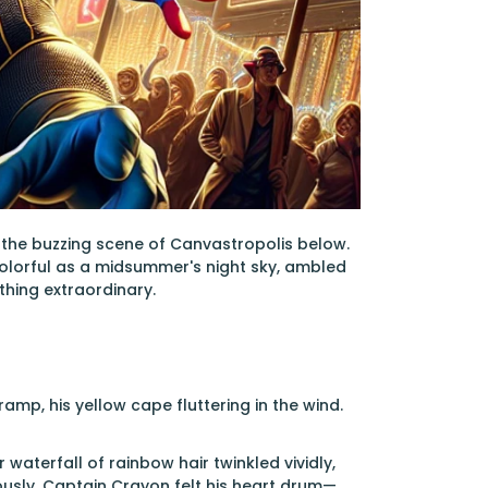
the buzzing scene of Canvastropolis below.
colorful as a midsummer's night sky, ambled
thing extraordinary.
amp, his yellow cape fluttering in the wind.
 waterfall of rainbow hair twinkled vividly,
iously. Captain Crayon felt his heart drum—