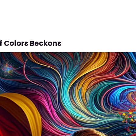
f Colors Beckons