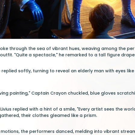
ke through the sea of vibrant hues, weaving among the perfo
utfit. "Quite a spectacle," he remarked to a tall figure draped
re replied softly, turning to reveal an elderly man with eyes lik
 a living painting," Captain Crayon chuckled, blue gloves scratch
Livius replied with a hint of a smile, "Every artist sees the wor
athered, their clothes gleamed like a prism.
 motions, the performers danced, melding into vibrant strea