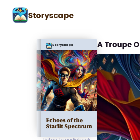
Storyscape
A Troupe O
Storyscape
Echoes of the
Starlit Spectrum
Listen to audiobook