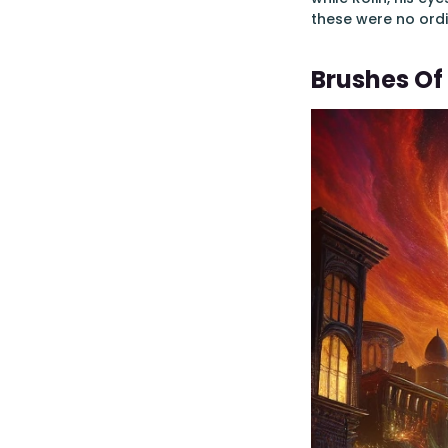
these were no ordi
Brushes Of