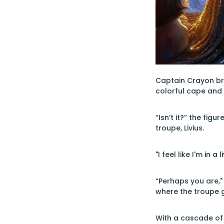
Captain Crayon bro
colorful cape and o
“Isn’t it?” the figu
troupe, Livius.
"I feel like I'm in
“Perhaps you are," 
where the troupe g
With a cascade of