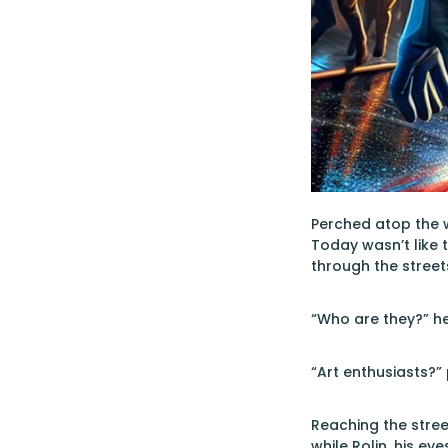
Perched atop the 
Today wasn’t like 
through the streets
“Who are they?” h
“Art enthusiasts?”
Reaching the street
while Rolin, his e