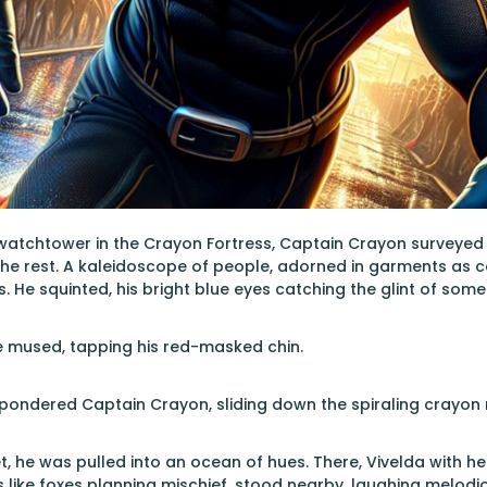
watchtower in the Crayon Fortress, Captain Crayon surveyed 
the rest. A kaleidoscope of people, adorned in garments as 
. He squinted, his bright blue eyes catching the glint of some
e mused, tapping his red-masked chin.
 pondered Captain Crayon, sliding down the spiraling crayon r
, he was pulled into an ocean of hues. There, Vivelda with her
yes like foxes planning mischief, stood nearby, laughing melod