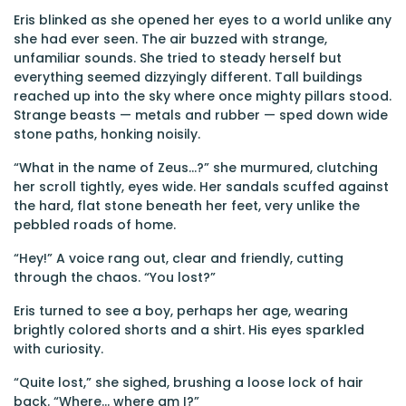
Eris blinked as she opened her eyes to a world unlike any
she had ever seen. The air buzzed with strange,
unfamiliar sounds. She tried to steady herself but
everything seemed dizzyingly different. Tall buildings
reached up into the sky where once mighty pillars stood.
Strange beasts — metals and rubber — sped down wide
stone paths, honking noisily.
“What in the name of Zeus…?” she murmured, clutching
her scroll tightly, eyes wide. Her sandals scuffed against
the hard, flat stone beneath her feet, very unlike the
pebbled roads of home.
“Hey!” A voice rang out, clear and friendly, cutting
through the chaos. “You lost?”
Eris turned to see a boy, perhaps her age, wearing
brightly colored shorts and a shirt. His eyes sparkled
with curiosity.
“Quite lost,” she sighed, brushing a loose lock of hair
back. “Where... where am I?”