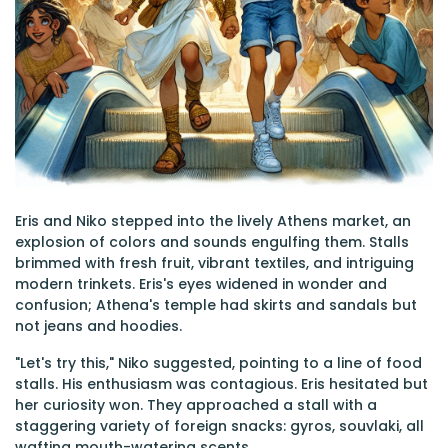
Eris and Niko stepped into the lively Athens market, an
explosion of colors and sounds engulfing them. Stalls
brimmed with fresh fruit, vibrant textiles, and intriguing
modern trinkets. Eris's eyes widened in wonder and
confusion; Athena's temple had skirts and sandals but
not jeans and hoodies.
"Let's try this," Niko suggested, pointing to a line of food
stalls. His enthusiasm was contagious. Eris hesitated but
her curiosity won. They approached a stall with a
staggering variety of foreign snacks: gyros, souvlaki, all
wafting mouth-watering scents.