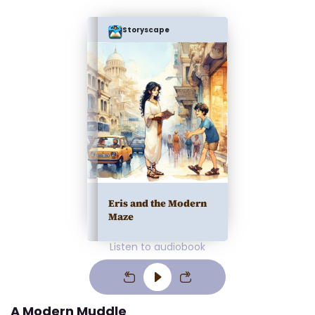
Storyscape
Eris and the Modern
Maze
Listen to audiobook
A Modern Muddle