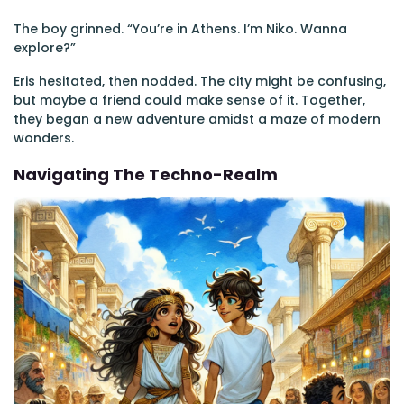
The boy grinned. “You’re in Athens. I’m Niko. Wanna
explore?”
Eris hesitated, then nodded. The city might be confusing,
but maybe a friend could make sense of it. Together,
they began a new adventure amidst a maze of modern
wonders.
Navigating The Techno-Realm