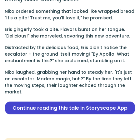
Niko ordered something that looked like wrapped bread.
"It's a pita! Trust me, you'll love it," he promised.
Eris gingerly took a bite. Flavors burst on her tongue.
"Delicious!" she marveled, savoring this new adventure.
Distracted by the delicious food, Eris didn't notice the
escalator – the ground itself moving! "By Apollo! What
enchantment is this?" she exclaimed, stumbling on it.
Niko laughed, grabbing her hand to steady her. "It's just
an escalator! Modern magic, huh?" By the time they left
the moving steps, their laughter echoed through the
market.
Continue reading this tale in Storyscape App