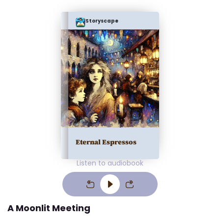
Storyscape
Eternal Espressos
Listen to audiobook
A Moonlit Meeting