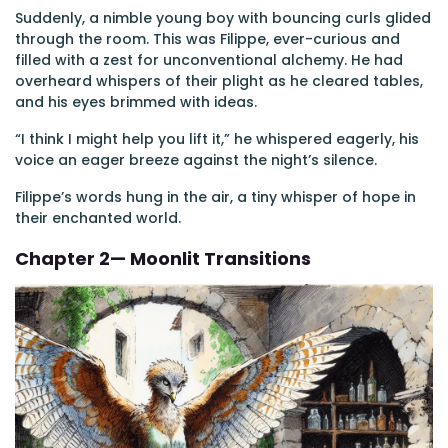
Suddenly, a nimble young boy with bouncing curls glided
through the room. This was Filippe, ever-curious and
filled with a zest for unconventional alchemy. He had
overheard whispers of their plight as he cleared tables,
and his eyes brimmed with ideas.
“I think I might help you lift it,” he whispered eagerly, his
voice an eager breeze against the night’s silence.
Filippe’s words hung in the air, a tiny whisper of hope in
their enchanted world.
Chapter 2— Moonlit Transitions