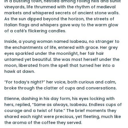
In a bustling town, nestled among rolling hills and sunlit
vineyards, life thrummed with the rhythm of medieval
markets and whispered secrets of ancient stone walls.
As the sun dipped beyond the horizon, the streets of
Italian flags and whispers gave way to the warm glow
of a café's flickering candles.
Inside, a young woman named Isabeau, no stranger to
the enchantments of life, entered with grace. Her grey
eyes sparkled under the moonlight, her fair hair
untamed yet beautiful. She was most herself under the
moon, liberated from the spell that turned her into a
hawk at dawn.
“For today’s night?” her voice, both curious and calm,
broke through the clatter of cups and conversations.
Etienne, dashing in his day form, his eyes locking with
hers, replied, “Same as always, Isabeau. Endless cups of
courage and a twist of fate.” The brief moments they
shared each night were precious, yet fleeting, much like
the aroma of the coffee they served.