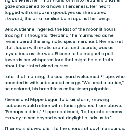
sigh, she felt her limbs transform into feathers and her
gaze sharpened to a hawk's fierceness. Her heart
tugged with unspoken goodbyes as she soared
skyward, the air a familiar balm against her wings.
Below, Etienne lingered, the last of the moonlit hours
tracing his thoughts. "Serafina," he murmured as he
remembered the enigmatic spice merchant. Her market
stall, laden with exotic aromas and secrets, was as
mysterious as she was. Etienne felt a magnetic pull
towards her whispered lore that might hold a truth
about their intertwined curses.
Later that morning, the courtyard welcomed Filippe, who
bounded in with unbounded energy. "We need a potion,"
he declared, his breathless enthusiasm palpable.
Etienne and Filippe began to brainstorm, knowing
Isabeau would return with stories gleaned from above.
"Perhaps a drink," Filippe continued, "to tap into dreams
—a way to see beyond what daylight blinds us to."
Their ears stayed alert to the chorus of daytime sounds,