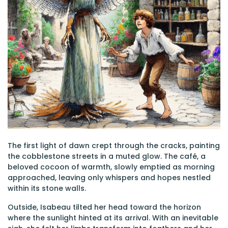
The first light of dawn crept through the cracks, painting
the cobblestone streets in a muted glow. The café, a
beloved cocoon of warmth, slowly emptied as morning
approached, leaving only whispers and hopes nestled
within its stone walls.
Outside, Isabeau tilted her head toward the horizon
where the sunlight hinted at its arrival. With an inevitable