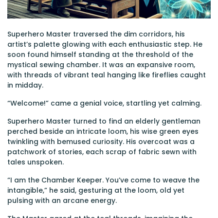
Superhero Master traversed the dim corridors, his
artist’s palette glowing with each enthusiastic step. He
soon found himself standing at the threshold of the
mystical sewing chamber. It was an expansive room,
with threads of vibrant teal hanging like fireflies caught
in midday.
“Welcome!” came a genial voice, startling yet calming.
Superhero Master turned to find an elderly gentleman
perched beside an intricate loom, his wise green eyes
twinkling with bemused curiosity. His overcoat was a
patchwork of stories, each scrap of fabric sewn with
tales unspoken.
“I am the Chamber Keeper. You’ve come to weave the
intangible,” he said, gesturing at the loom, old yet
pulsing with an arcane energy.