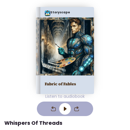
Storyscape
Fabric of Fables
Listen to audiobook
Whispers Of Threads