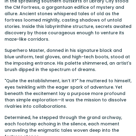
In the sprawling southern outskirts of Library City stood
the CM Fortress, a gargantuan edifice of mystery and
allure. Ancient stones whispered tales of old as the
fortress loomed mightily, casting shadows of untold
stories. Inside this labyrinthine structure, secrets awaited
discovery by those courageous enough to venture its
maze-like corridors.
Superhero Master, donned in his signature black and
blue uniform, teal gloves, and high-tech boots, stood at
the imposing entrance. His palette shimmered, an artist's
brush dipped in the spectrum of dreams.
"Quite the establishment, isn’t it?" he muttered to himself,
eyes twinkling with the eager spark of adventure. Yet
beneath the excitement lay a purpose more profound
than simple exploration—it was the mission to dissolve
rivalries into collaborations.
Determined, he stepped through the grand archway,
each footstep echoing in the silence, each moment
unraveling the enigmatic tales woven deep into the