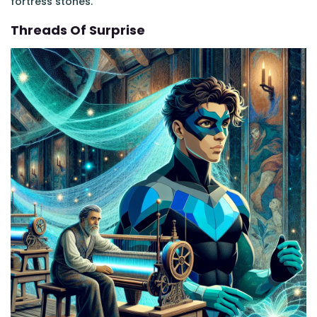
fortress stones.
Threads Of Surprise