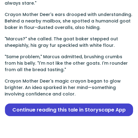
always stare."
Crayon Mother Deer's ears drooped with understanding.
Behind a nearby mailbox, she spotted a humanoid goat
baker in flour-dusted overalls, also hiding.
"Marcus?" she called. The goat baker stepped out
sheepishly, his gray fur speckled with white flour.
"Same problem," Marcus admitted, brushing crumbs
from his belly. "I'm not like the other goats. I'm rounder
from all the bread tasting."
Crayon Mother Deer's magic crayon began to glow
brighter. An idea sparked in her mind—something
involving confidence and color.
Continue reading this tale in Storyscape App