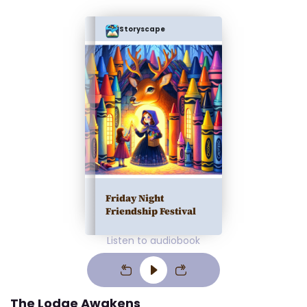
Storyscape
Friday Night
Friendship Festival
Listen to audiobook
The Lodge Awakens