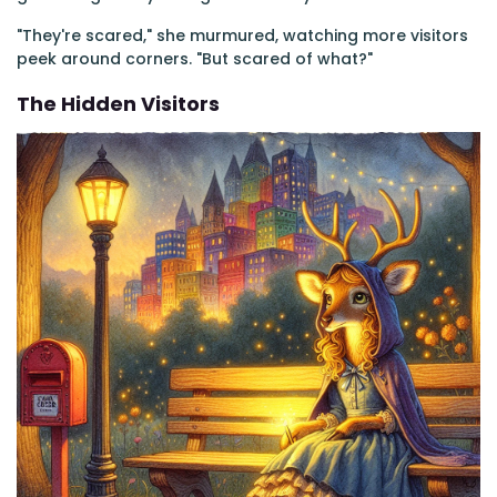
"They're scared," she murmured, watching more visitors
peek around corners. "But scared of what?"
The Hidden Visitors