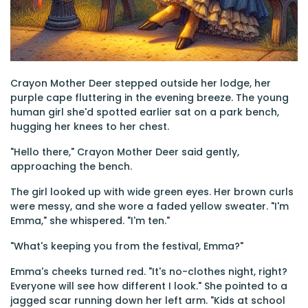
Crayon Mother Deer stepped outside her lodge, her
purple cape fluttering in the evening breeze. The young
human girl she'd spotted earlier sat on a park bench,
hugging her knees to her chest.
"Hello there," Crayon Mother Deer said gently,
approaching the bench.
The girl looked up with wide green eyes. Her brown curls
were messy, and she wore a faded yellow sweater. "I'm
Emma," she whispered. "I'm ten."
"What's keeping you from the festival, Emma?"
Emma's cheeks turned red. "It's no-clothes night, right?
Everyone will see how different I look." She pointed to a
jagged scar running down her left arm. "Kids at school