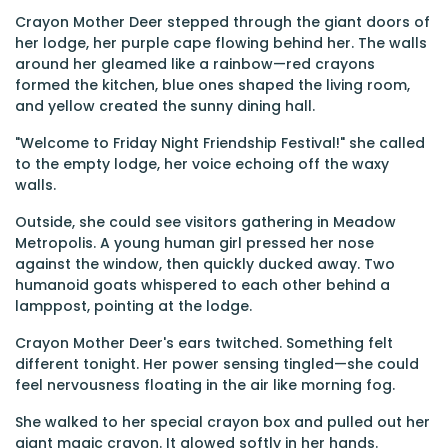
Crayon Mother Deer stepped through the giant doors of
her lodge, her purple cape flowing behind her. The walls
around her gleamed like a rainbow—red crayons
formed the kitchen, blue ones shaped the living room,
and yellow created the sunny dining hall.
"Welcome to Friday Night Friendship Festival!" she called
to the empty lodge, her voice echoing off the waxy
walls.
Outside, she could see visitors gathering in Meadow
Metropolis. A young human girl pressed her nose
against the window, then quickly ducked away. Two
humanoid goats whispered to each other behind a
lamppost, pointing at the lodge.
Crayon Mother Deer's ears twitched. Something felt
different tonight. Her power sensing tingled—she could
feel nervousness floating in the air like morning fog.
She walked to her special crayon box and pulled out her
giant magic crayon. It glowed softly in her hands.