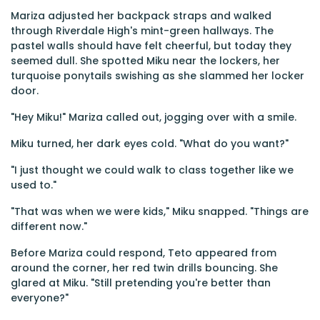
Mariza adjusted her backpack straps and walked
through Riverdale High's mint-green hallways. The
pastel walls should have felt cheerful, but today they
seemed dull. She spotted Miku near the lockers, her
turquoise ponytails swishing as she slammed her locker
door.
"Hey Miku!" Mariza called out, jogging over with a smile.
Miku turned, her dark eyes cold. "What do you want?"
"I just thought we could walk to class together like we
used to."
"That was when we were kids," Miku snapped. "Things are
different now."
Before Mariza could respond, Teto appeared from
around the corner, her red twin drills bouncing. She
glared at Miku. "Still pretending you're better than
everyone?"