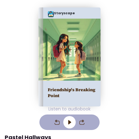
Storyscape
Friendship's Breaking
Point
Listen to audiobook
Pastel Hallways