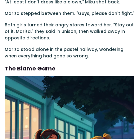
"At least I don't dress like a clown," Miku shot back.
Mariza stepped between them. "Guys, please don't fight."
Both girls turned their angry stares toward her. "Stay out
of it, Mariza," they said in unison, then walked away in
opposite directions.
Mariza stood alone in the pastel hallway, wondering
when everything had gone so wrong.
The Blame Game