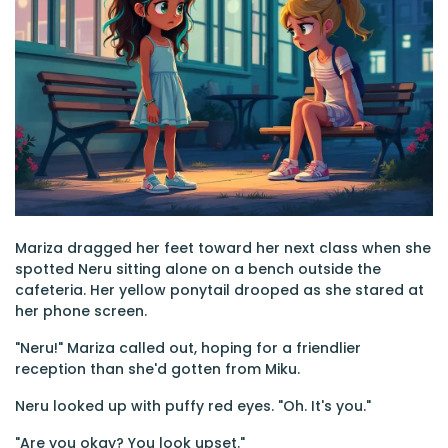
Mariza dragged her feet toward her next class when she
spotted Neru sitting alone on a bench outside the
cafeteria. Her yellow ponytail drooped as she stared at
her phone screen.
"Neru!" Mariza called out, hoping for a friendlier
reception than she'd gotten from Miku.
Neru looked up with puffy red eyes. "Oh. It's you."
"Are you okay? You look upset."