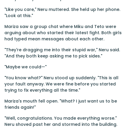
"Like you care," Neru muttered. She held up her phone.
"Look at this."
Mariza saw a group chat where Miku and Teto were
arguing about who started their latest fight. Both girls
had typed mean messages about each other.
"They're dragging me into their stupid war," Neru said.
"And they both keep asking me to pick sides."
"Maybe we could—"
"You know what?" Neru stood up suddenly. "This is all
your fault anyway. We were fine before you started
trying to fix everything all the time."
Mariza's mouth fell open. "What? I just want us to be
friends again!"
"Well, congratulations. You made everything worse."
Neru shoved past her and stormed into the building.