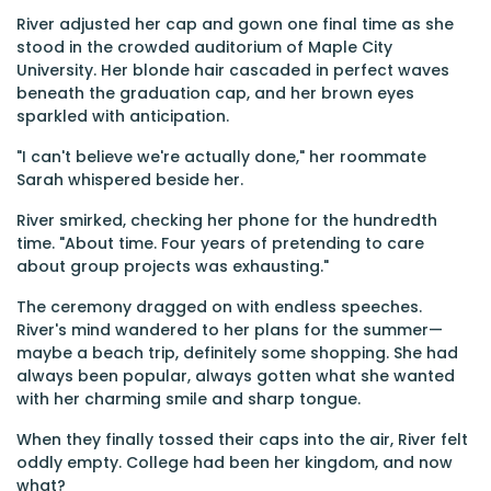
River adjusted her cap and gown one final time as she
stood in the crowded auditorium of Maple City
University. Her blonde hair cascaded in perfect waves
beneath the graduation cap, and her brown eyes
sparkled with anticipation.
"I can't believe we're actually done," her roommate
Sarah whispered beside her.
River smirked, checking her phone for the hundredth
time. "About time. Four years of pretending to care
about group projects was exhausting."
The ceremony dragged on with endless speeches.
River's mind wandered to her plans for the summer—
maybe a beach trip, definitely some shopping. She had
always been popular, always gotten what she wanted
with her charming smile and sharp tongue.
When they finally tossed their caps into the air, River felt
oddly empty. College had been her kingdom, and now
what?