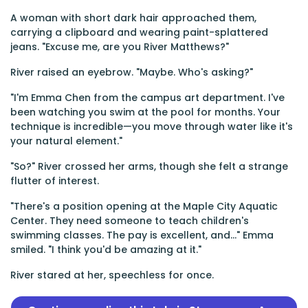
A woman with short dark hair approached them,
carrying a clipboard and wearing paint-splattered
jeans. "Excuse me, are you River Matthews?"
River raised an eyebrow. "Maybe. Who's asking?"
"I'm Emma Chen from the campus art department. I've
been watching you swim at the pool for months. Your
technique is incredible—you move through water like it's
your natural element."
"So?" River crossed her arms, though she felt a strange
flutter of interest.
"There's a position opening at the Maple City Aquatic
Center. They need someone to teach children's
swimming classes. The pay is excellent, and..." Emma
smiled. "I think you'd be amazing at it."
River stared at her, speechless for once.