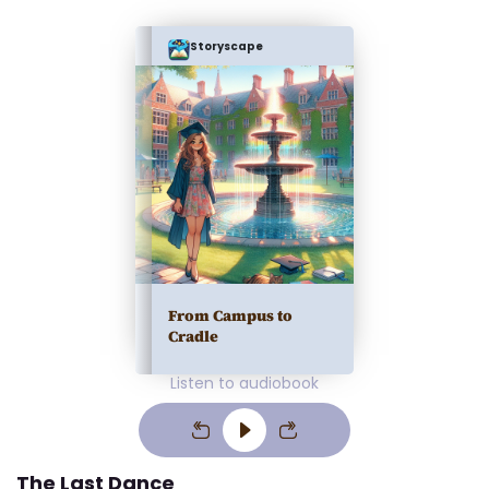
Storyscape
From Campus to
Cradle
Listen to audiobook
The Last Dance