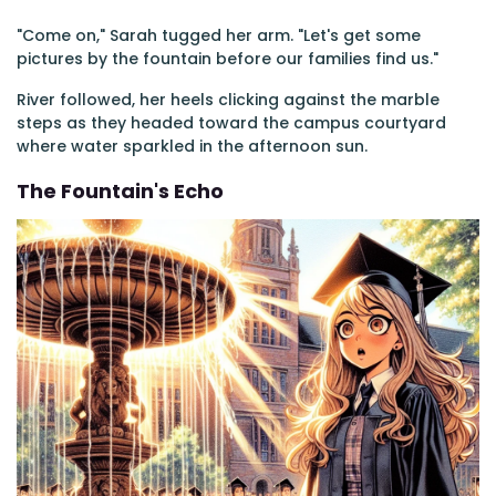
"Come on," Sarah tugged her arm. "Let's get some
pictures by the fountain before our families find us."
River followed, her heels clicking against the marble
steps as they headed toward the campus courtyard
where water sparkled in the afternoon sun.
The Fountain's Echo