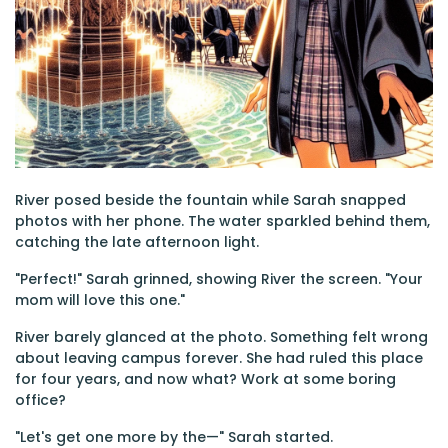
River posed beside the fountain while Sarah snapped
photos with her phone. The water sparkled behind them,
catching the late afternoon light.
"Perfect!" Sarah grinned, showing River the screen. "Your
mom will love this one."
River barely glanced at the photo. Something felt wrong
about leaving campus forever. She had ruled this place
for four years, and now what? Work at some boring
office?
"Let's get one more by the—" Sarah started.