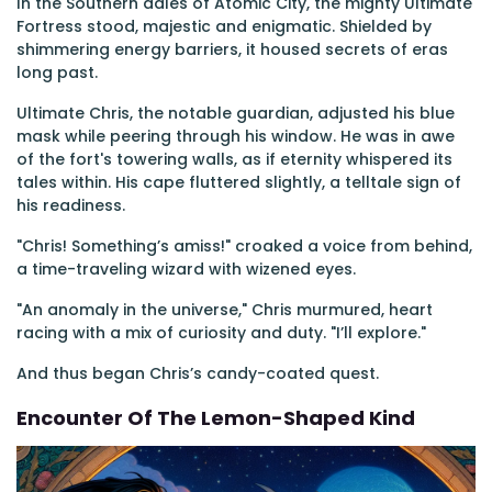
In the Southern dales of Atomic City, the mighty Ultimate
Fortress stood, majestic and enigmatic. Shielded by
shimmering energy barriers, it housed secrets of eras
long past.
Ultimate Chris, the notable guardian, adjusted his blue
mask while peering through his window. He was in awe
of the fort's towering walls, as if eternity whispered its
tales within. His cape fluttered slightly, a telltale sign of
his readiness.
"Chris! Something’s amiss!" croaked a voice from behind,
a time-traveling wizard with wizened eyes.
"An anomaly in the universe," Chris murmured, heart
racing with a mix of curiosity and duty. "I’ll explore."
And thus began Chris’s candy-coated quest.
Encounter Of The Lemon-Shaped Kind