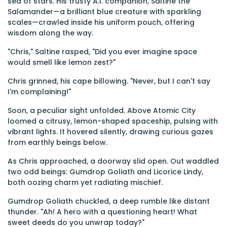
sea of stars. His trusty A.I. companion, Saltine the
Salamander—a brilliant blue creature with sparkling
scales—crawled inside his uniform pouch, offering
wisdom along the way.
"Chris," Saltine rasped, "Did you ever imagine space
would smell like lemon zest?"
Chris grinned, his cape billowing. "Never, but I can't say
I'm complaining!"
Soon, a peculiar sight unfolded. Above Atomic City
loomed a citrusy, lemon-shaped spaceship, pulsing with
vibrant lights. It hovered silently, drawing curious gazes
from earthly beings below.
As Chris approached, a doorway slid open. Out waddled
two odd beings: Gumdrop Goliath and Licorice Lindy,
both oozing charm yet radiating mischief.
Gumdrop Goliath chuckled, a deep rumble like distant
thunder. "Ah! A hero with a questioning heart! What
sweet deeds do you unwrap today?"