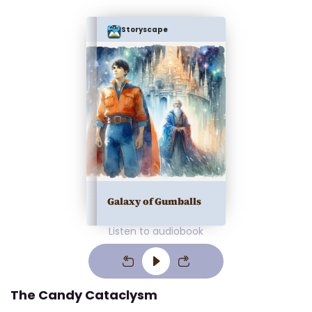
Storyscape
Galaxy of Gumballs
Listen to audiobook
The Candy Cataclysm