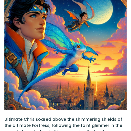
Ultimate Chris soared above the shimmering shields of
the Ultimate Fortress, following the faint glimmer in the