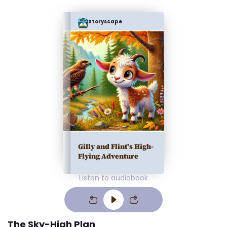
Storyscape
Gilly and Flint's High-
Flying Adventure
Listen to audiobook
The Sky-High Plan