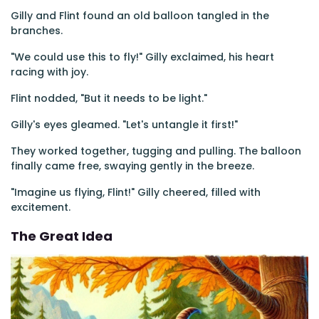
Gilly and Flint found an old balloon tangled in the
branches.
"We could use this to fly!" Gilly exclaimed, his heart
racing with joy.
Flint nodded, "But it needs to be light."
Gilly's eyes gleamed. "Let's untangle it first!"
They worked together, tugging and pulling. The balloon
finally came free, swaying gently in the breeze.
"Imagine us flying, Flint!" Gilly cheered, filled with
excitement.
The Great Idea