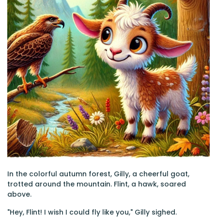
In the colorful autumn forest, Gilly, a cheerful goat,
trotted around the mountain. Flint, a hawk, soared
above.
"Hey, Flint! I wish I could fly like you," Gilly sighed.