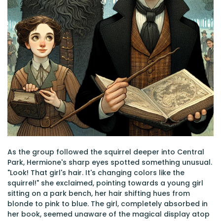
As the group followed the squirrel deeper into Central
Park, Hermione's sharp eyes spotted something unusual.
"Look! That girl's hair. It's changing colors like the
squirrel!" she exclaimed, pointing towards a young girl
sitting on a park bench, her hair shifting hues from
blonde to pink to blue. The girl, completely absorbed in
her book, seemed unaware of the magical display atop