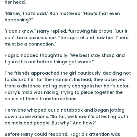
her head.
"Blimey, that's odd," Ron muttered. "How's that even
happening?"
"I don't know," Harry replied, furrowing his brows. "But it
can't be a coincidence. The squirrel and now her. There
must be a connection."
Hagrid nodded thoughtfully. "We best stay sharp and
figure this out before things get worse."
The friends approached the girl cautiously, deciding not
to disturb her for the moment. Instead, they observed
from a distance, noting every change in her hair's color.
Harry's mind was racing, trying to piece together the
cause of these transformations.
Hermione whipped out a notebook and began jotting
down observations. "So far, we know it's affecting both
animals and people. But why? And how?"
Before Harry could respond, Hagrid's attention was