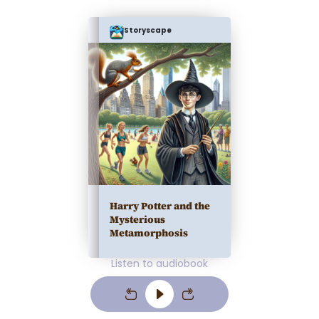
Storyscape
Harry Potter and the
Mysterious
Metamorphosis
Listen to audiobook