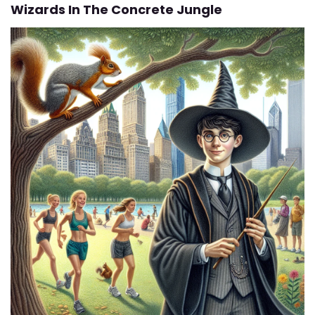
Wizards In The Concrete Jungle