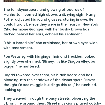
The tall skyscrapers and glowing billboards of
Manhattan loomed high above, a dizzying sight. Harry
Potter adjusted his round glasses, staring in awe. He
could hardly believe they were in the heart of New York
City. Hermione Granger, with her bushy brown hair
tucked behind her ears, echoed his sentiment.
"This is incredible!" she exclaimed, her brown eyes wide
with amazement.
Ron Weasley, with his ginger hair and freckles, looked
slightly overwhelmed. "Blimey, it's like Diagon Alley, but
bigger," he muttered.
Hagrid towered over them, his black beard and hair
blending into the shadows of the skyscrapers. "Never
thought I'd see muggle buildings this tall," he rumbled,
looking up.
They weaved through the busy streets, observing the
vibrant life around them. Street musicians played catchy