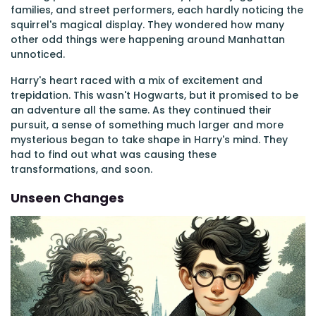
families, and street performers, each hardly noticing the
squirrel's magical display. They wondered how many
other odd things were happening around Manhattan
unnoticed.
Harry's heart raced with a mix of excitement and
trepidation. This wasn't Hogwarts, but it promised to be
an adventure all the same. As they continued their
pursuit, a sense of something much larger and more
mysterious began to take shape in Harry's mind. They
had to find out what was causing these
transformations, and soon.
Unseen Changes