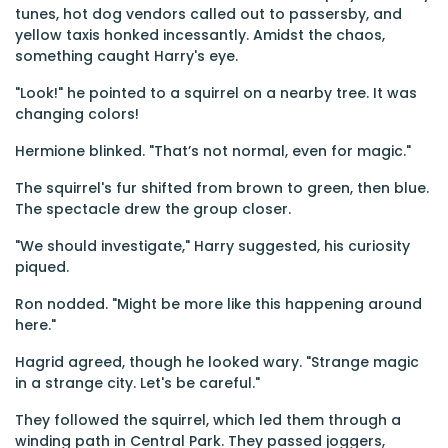
tunes, hot dog vendors called out to passersby, and
yellow taxis honked incessantly. Amidst the chaos,
something caught Harry's eye.
"Look!" he pointed to a squirrel on a nearby tree. It was
changing colors!
Hermione blinked. "That’s not normal, even for magic."
The squirrel's fur shifted from brown to green, then blue.
The spectacle drew the group closer.
"We should investigate," Harry suggested, his curiosity
piqued.
Ron nodded. "Might be more like this happening around
here."
Hagrid agreed, though he looked wary. "Strange magic
in a strange city. Let's be careful."
They followed the squirrel, which led them through a
winding path in Central Park. They passed joggers,