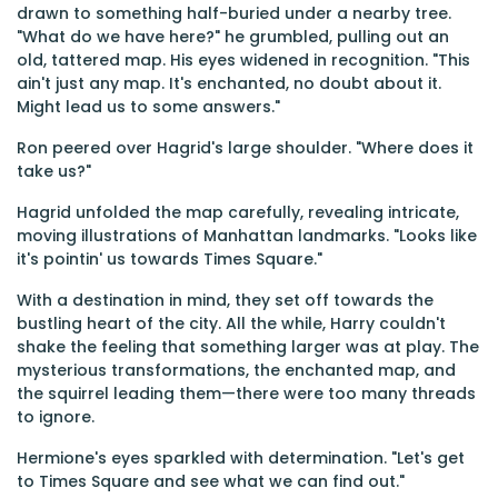
drawn to something half-buried under a nearby tree.
"What do we have here?" he grumbled, pulling out an
old, tattered map. His eyes widened in recognition. "This
ain't just any map. It's enchanted, no doubt about it.
Might lead us to some answers."
Ron peered over Hagrid's large shoulder. "Where does it
take us?"
Hagrid unfolded the map carefully, revealing intricate,
moving illustrations of Manhattan landmarks. "Looks like
it's pointin' us towards Times Square."
With a destination in mind, they set off towards the
bustling heart of the city. All the while, Harry couldn't
shake the feeling that something larger was at play. The
mysterious transformations, the enchanted map, and
the squirrel leading them—there were too many threads
to ignore.
Hermione's eyes sparkled with determination. "Let's get
to Times Square and see what we can find out."