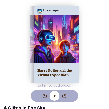
Storyscape
Harry Potter and the
Virtual Expedition
Listen to audiobook
A Glitch In The Sky