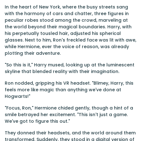
In the heart of New York, where the busy streets sang
with the harmony of cars and chatter, three figures in
peculiar robes stood among the crowd, marveling at
the world beyond their magical boundaries. Harry, with
his perpetually tousled hair, adjusted his spherical
glasses. Next to him, Ron's freckled face was lit with awe,
while Hermione, ever the voice of reason, was already
plotting their adventure.
"So this is it," Harry mused, looking up at the luminescent
skyline that blended reality with their imagination.
Ron nodded, gripping his VR headset. "Blimey, Harry, this
feels more like magic than anything we've done at
Hogwarts!"
"Focus, Ron," Hermione chided gently, though a hint of a
smile betrayed her excitement. "This isn't just a game.
We've got to figure this out."
They donned their headsets, and the world around them
transformed. Suddenly, they stood in a digital version of