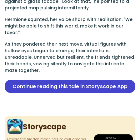
against a glass facade. "Look at that," he pointed to a
projected map pulsing intermittently.
Hermione squinted, her voice sharp with realization. "We
might be able to shift this world, make it work in our
favor."
As they pondered their next move, virtual figures with
hollow eyes began to emerge, their intentions
unreadable. Unnerved but resilient, the friends tightened
their bonds, vowing silently to navigate this intricate
maze together.
Continue reading this tale in Storyscape App
Storyscape
Explore the hidden meanings of your dreams.