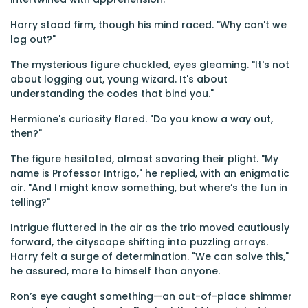
Harry stood firm, though his mind raced. "Why can't we
log out?"
The mysterious figure chuckled, eyes gleaming. "It's not
about logging out, young wizard. It's about
understanding the codes that bind you."
Hermione's curiosity flared. "Do you know a way out,
then?"
The figure hesitated, almost savoring their plight. "My
name is Professor Intrigo," he replied, with an enigmatic
air. "And I might know something, but where’s the fun in
telling?"
Intrigue fluttered in the air as the trio moved cautiously
forward, the cityscape shifting into puzzling arrays.
Harry felt a surge of determination. "We can solve this,"
he assured, more to himself than anyone.
Ron’s eye caught something—an out-of-place shimmer