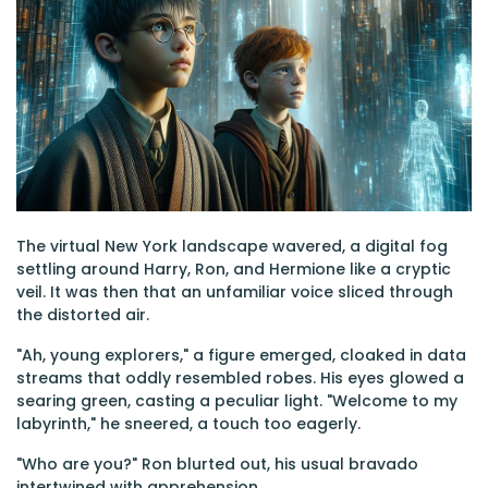
The virtual New York landscape wavered, a digital fog
settling around Harry, Ron, and Hermione like a cryptic
veil. It was then that an unfamiliar voice sliced through
the distorted air.
"Ah, young explorers," a figure emerged, cloaked in data
streams that oddly resembled robes. His eyes glowed a
searing green, casting a peculiar light. "Welcome to my
labyrinth," he sneered, a touch too eagerly.
"Who are you?" Ron blurted out, his usual bravado
intertwined with apprehension.