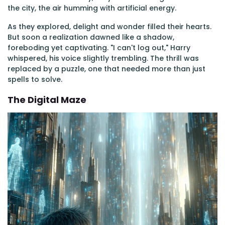
the city, the air humming with artificial energy.
As they explored, delight and wonder filled their hearts.
But soon a realization dawned like a shadow,
foreboding yet captivating. "I can't log out," Harry
whispered, his voice slightly trembling. The thrill was
replaced by a puzzle, one that needed more than just
spells to solve.
The Digital Maze