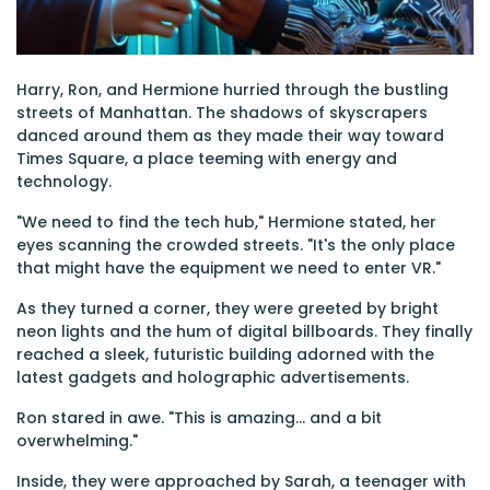
Harry, Ron, and Hermione hurried through the bustling
streets of Manhattan. The shadows of skyscrapers
danced around them as they made their way toward
Times Square, a place teeming with energy and
technology.
"We need to find the tech hub," Hermione stated, her
eyes scanning the crowded streets. "It's the only place
that might have the equipment we need to enter VR."
As they turned a corner, they were greeted by bright
neon lights and the hum of digital billboards. They finally
reached a sleek, futuristic building adorned with the
latest gadgets and holographic advertisements.
Ron stared in awe. "This is amazing... and a bit
overwhelming."
Inside, they were approached by Sarah, a teenager with