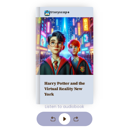
Storyscape
Harry Potter and the
Virtual Reality New
York
Listen to audiobook