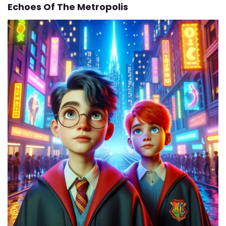
Echoes Of The Metropolis