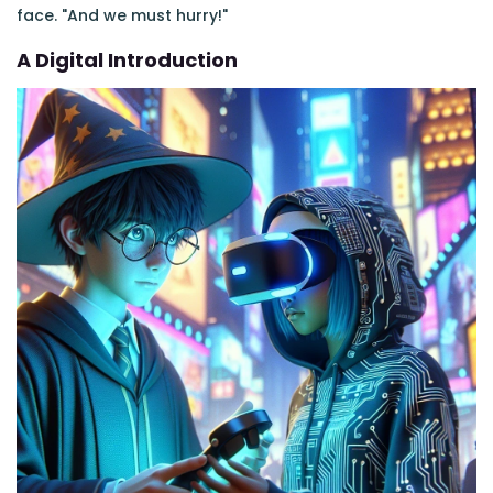
face. "And we must hurry!"
A Digital Introduction