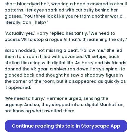
short blue-dyed hair, wearing a hoodie covered in circuit
patterns. Her eyes sparkled with curiosity behind her
glasses. "You three look like you're from another world...
literally. Can I help?"
"Actually, yes," Harry replied hesitantly. "We need to
access VR to stop a rogue AI that's threatening the city."
Sarah nodded, not missing a beat. "Follow me." She led
them to a room filled with advanced VR setups, each
station flickering with digital life. As Harry and his friends
donned the VR gear, a shiver ran down Harry's spine. He
glanced back and thought he saw a shadowy figure in
the corner of the room, but it disappeared as quickly as
it appeared.
"We need to hurry," Hermione urged, sensing the
urgency. And so, they stepped into a digital Manhattan,
not knowing what awaited them.
Continue reading this tale in Storyscape App