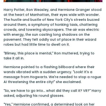
Harry Potter, Ron Weasley, and Hermione Granger stood
at the heart of Manhattan, their eyes wide with wonder.
The hustle and bustle of New York City's streets buzzed
around them, a symphony of honking taxis, chattering
crowds, and towering skyscrapers. The air was electric
with energy, the sun casting long shadows on the
pavement. They felt oddly out of place in their wizard
robes but had little time to dwell on it.
"Blimey, this place is mental," Ron muttered, trying to
take it all in.
Hermione pointed to a flashing billboard where their
wands vibrated with a sudden urgency. "Look! It's a
message from Hogwarts. We're needed to stop a rogue
AI threatening the entire city!" she exclaimed.
"So, we have to go into... what did they call it? VR?" Harry
asked, adjusting his round glasses.
"Yes," Hermione confirmed, a determined look on her