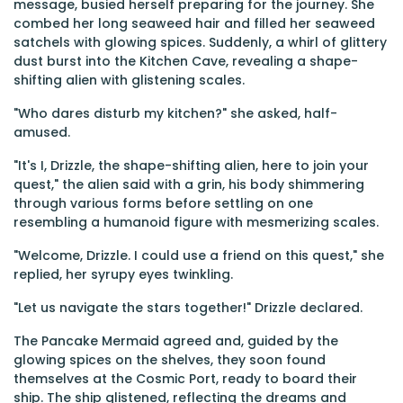
message, busied herself preparing for the journey. She
combed her long seaweed hair and filled her seaweed
satchels with glowing spices. Suddenly, a whirl of glittery
dust burst into the Kitchen Cave, revealing a shape-
shifting alien with glistening scales.
"Who dares disturb my kitchen?" she asked, half-
amused.
"It's I, Drizzle, the shape-shifting alien, here to join your
quest," the alien said with a grin, his body shimmering
through various forms before settling on one
resembling a humanoid figure with mesmerizing scales.
"Welcome, Drizzle. I could use a friend on this quest," she
replied, her syrupy eyes twinkling.
"Let us navigate the stars together!" Drizzle declared.
The Pancake Mermaid agreed and, guided by the
glowing spices on the shelves, they soon found
themselves at the Cosmic Port, ready to board their
ship. The ship glistened, reflecting the dreams and