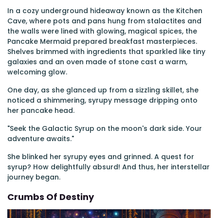
In a cozy underground hideaway known as the Kitchen
Cave, where pots and pans hung from stalactites and
the walls were lined with glowing, magical spices, the
Pancake Mermaid prepared breakfast masterpieces.
Shelves brimmed with ingredients that sparkled like tiny
galaxies and an oven made of stone cast a warm,
welcoming glow.
One day, as she glanced up from a sizzling skillet, she
noticed a shimmering, syrupy message dripping onto
her pancake head.
"Seek the Galactic Syrup on the moon's dark side. Your
adventure awaits."
She blinked her syrupy eyes and grinned. A quest for
syrup? How delightfully absurd! And thus, her interstellar
journey began.
Crumbs Of Destiny