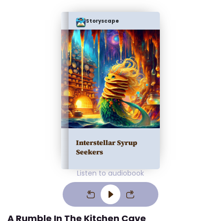
Storyscape
Interstellar Syrup
Seekers
Listen to audiobook
A Rumble In The Kitchen Cave