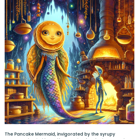
The Pancake Mermaid, invigorated by the syrupy