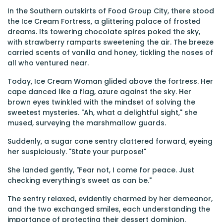
In the Southern outskirts of Food Group City, there stood
the Ice Cream Fortress, a glittering palace of frosted
dreams. Its towering chocolate spires poked the sky,
with strawberry ramparts sweetening the air. The breeze
carried scents of vanilla and honey, tickling the noses of
all who ventured near.
Today, Ice Cream Woman glided above the fortress. Her
cape danced like a flag, azure against the sky. Her
brown eyes twinkled with the mindset of solving the
sweetest mysteries. "Ah, what a delightful sight," she
mused, surveying the marshmallow guards.
Suddenly, a sugar cone sentry clattered forward, eyeing
her suspiciously. "State your purpose!"
She landed gently, "Fear not, I come for peace. Just
checking everything’s sweet as can be."
The sentry relaxed, evidently charmed by her demeanor,
and the two exchanged smiles, each understanding the
importance of protecting their dessert dominion.