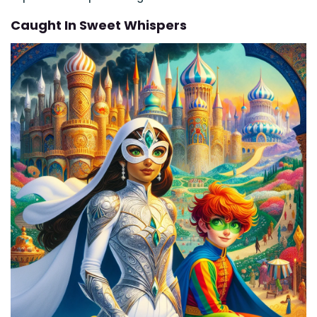
Caught In Sweet Whispers