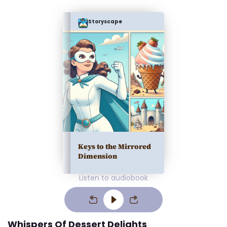
Storyscape
Keys to the Mirrored
Dimension
Listen to audiobook
Whispers Of Dessert Delights