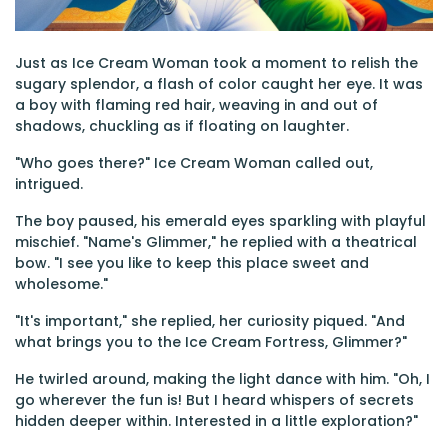
Just as Ice Cream Woman took a moment to relish the
sugary splendor, a flash of color caught her eye. It was
a boy with flaming red hair, weaving in and out of
shadows, chuckling as if floating on laughter.
"Who goes there?" Ice Cream Woman called out,
intrigued.
The boy paused, his emerald eyes sparkling with playful
mischief. "Name's Glimmer," he replied with a theatrical
bow. "I see you like to keep this place sweet and
wholesome."
"It's important," she replied, her curiosity piqued. "And
what brings you to the Ice Cream Fortress, Glimmer?"
He twirled around, making the light dance with him. "Oh, I
go wherever the fun is! But I heard whispers of secrets
hidden deeper within. Interested in a little exploration?"