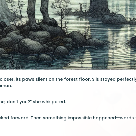
loser, its paws silent on the forest floor. Slis stayed perfectl
uman.
e, don't you?" she whispered.
licked forward. Then something impossible happened—words f