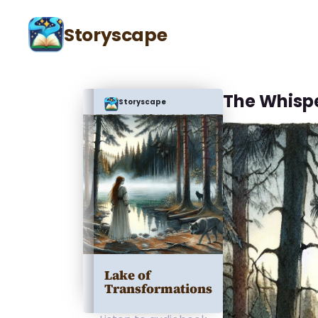
Storyscape
The Whisp
Storyscape
Lake of
Transformations