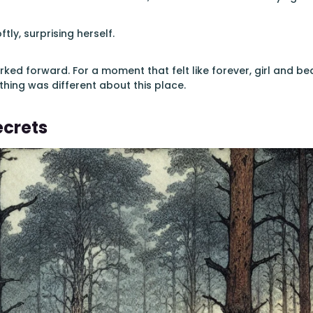
ftly, surprising herself.
rked forward. For a moment that felt like forever, girl and b
thing was different about this place.
ecrets