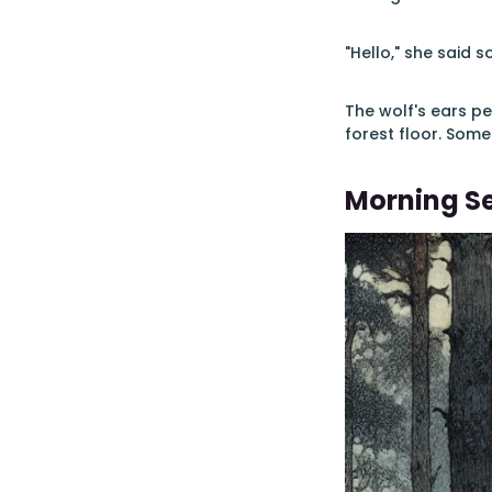
"Hello," she said so
The wolf's ears pe
forest floor. Some
Morning S