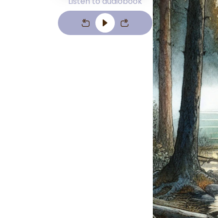
Listen to audiobook