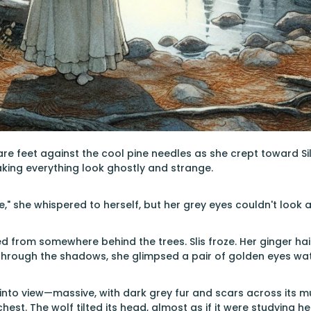
are feet against the cool pine needles as she crept toward Si
aking everything look ghostly and strange.
re," she whispered to herself, but her grey eyes couldn't loo
 from somewhere behind the trees. Slis froze. Her ginger hair
Through the shadows, she glimpsed a pair of golden eyes wat
nto view—massive, with dark grey fur and scars across its muz
 chest. The wolf tilted its head, almost as if it were studying he