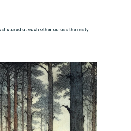
east stared at each other across the misty