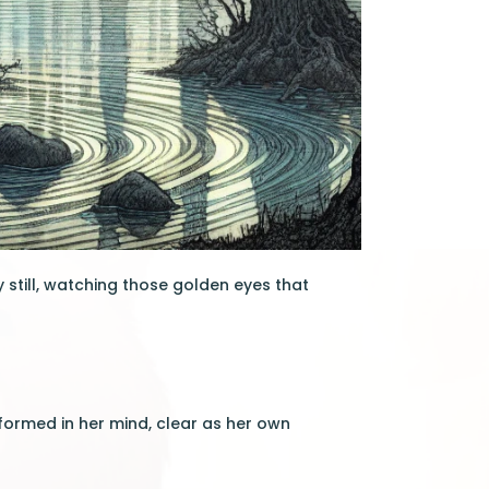
y still, watching those golden eyes that
ormed in her mind, clear as her own