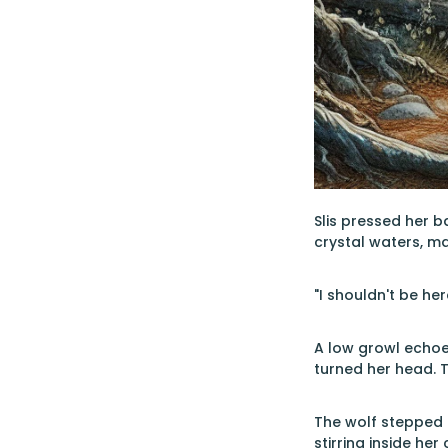
Slis pressed her b
crystal waters, m
"I shouldn't be he
A low growl echoed
turned her head. 
The wolf stepped i
stirring inside her