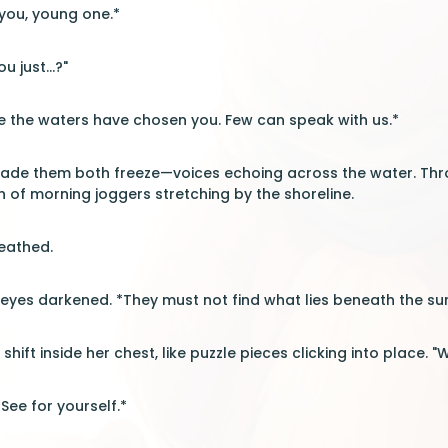
 you, young one.*
u just...?"
 the waters have chosen you. Few can speak with us.*
ade them both freeze—voices echoing across the water. Throu
h of morning joggers stretching by the shoreline.
eathed.
eyes darkened. *They must not find what lies beneath the sur
 shift inside her chest, like puzzle pieces clicking into place. 
See for yourself.*