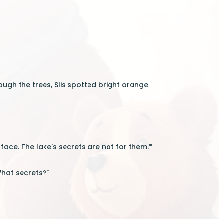
gh the trees, Slis spotted bright orange
face. The lake's secrets are not for them.*
"What secrets?"