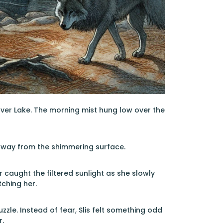
lver Lake. The morning mist hung low over the
k away from the shimmering surface.
 caught the filtered sunlight as she slowly
ching her.
zle. Instead of fear, Slis felt something odd
r.