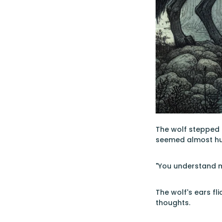
The wolf stepped c
seemed almost h
"You understand m
The wolf's ears f
thoughts.