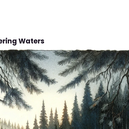
ering Waters