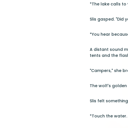
*The lake calls to
Slis gasped. "Did yo
*You hear because
A distant sound m
tents and the flas
"Campers," she br
The wolf's golden 
Slis felt something
*Touch the water. 