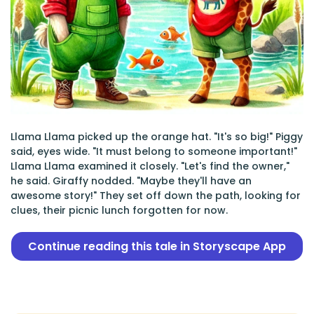
Llama Llama picked up the orange hat. "It's so big!" Piggy
said, eyes wide. "It must belong to someone important!"
Llama Llama examined it closely. "Let's find the owner,"
he said. Giraffy nodded. "Maybe they'll have an
awesome story!" They set off down the path, looking for
clues, their picnic lunch forgotten for now.
Continue reading this tale in Storyscape App