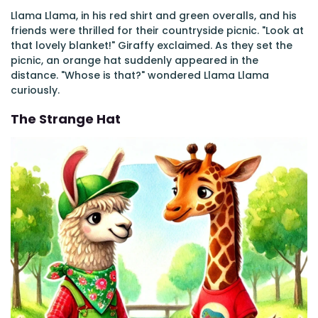
Llama Llama, in his red shirt and green overalls, and his
friends were thrilled for their countryside picnic. "Look at
that lovely blanket!" Giraffy exclaimed. As they set the
picnic, an orange hat suddenly appeared in the
distance. "Whose is that?" wondered Llama Llama
curiously.
The Strange Hat