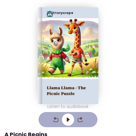
Storyscape
Llama Llama - The
Picnic Puzzle
Listen to audiobook
A Picnic Begins