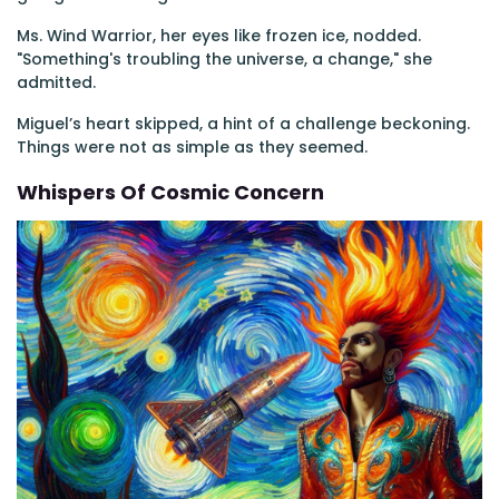
Ms. Wind Warrior, her eyes like frozen ice, nodded.
"Something's troubling the universe, a change," she
admitted.
Miguel’s heart skipped, a hint of a challenge beckoning.
Things were not as simple as they seemed.
Whispers Of Cosmic Concern