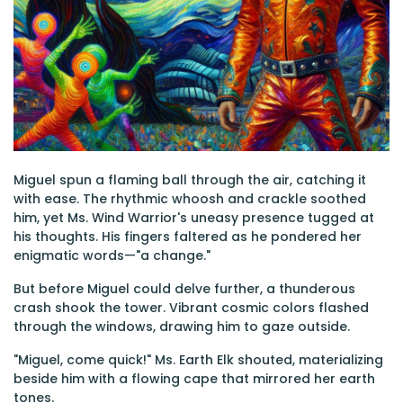
Miguel spun a flaming ball through the air, catching it
with ease. The rhythmic whoosh and crackle soothed
him, yet Ms. Wind Warrior's uneasy presence tugged at
his thoughts. His fingers faltered as he pondered her
enigmatic words—"a change."
But before Miguel could delve further, a thunderous
crash shook the tower. Vibrant cosmic colors flashed
through the windows, drawing him to gaze outside.
"Miguel, come quick!" Ms. Earth Elk shouted, materializing
beside him with a flowing cape that mirrored her earth
tones.