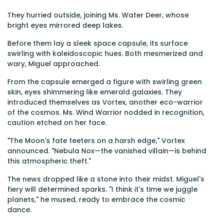
They hurried outside, joining Ms. Water Deer, whose
bright eyes mirrored deep lakes.
Before them lay a sleek space capsule, its surface
swirling with kaleidoscopic hues. Both mesmerized and
wary, Miguel approached.
From the capsule emerged a figure with swirling green
skin, eyes shimmering like emerald galaxies. They
introduced themselves as Vortex, another eco-warrior
of the cosmos. Ms. Wind Warrior nodded in recognition,
caution etched on her face.
"The Moon's fate teeters on a harsh edge," Vortex
announced. "Nebula Nox—the vanished villain—is behind
this atmospheric theft."
The news dropped like a stone into their midst. Miguel's
fiery will determined sparks. "I think it's time we juggle
planets," he mused, ready to embrace the cosmic
dance.