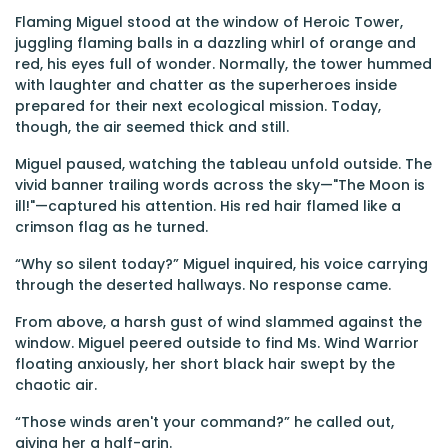
Flaming Miguel stood at the window of Heroic Tower,
juggling flaming balls in a dazzling whirl of orange and
red, his eyes full of wonder. Normally, the tower hummed
with laughter and chatter as the superheroes inside
prepared for their next ecological mission. Today,
though, the air seemed thick and still.
Miguel paused, watching the tableau unfold outside. The
vivid banner trailing words across the sky—"The Moon is
ill!"—captured his attention. His red hair flamed like a
crimson flag as he turned.
“Why so silent today?” Miguel inquired, his voice carrying
through the deserted hallways. No response came.
From above, a harsh gust of wind slammed against the
window. Miguel peered outside to find Ms. Wind Warrior
floating anxiously, her short black hair swept by the
chaotic air.
“Those winds aren't your command?” he called out,
giving her a half-grin.