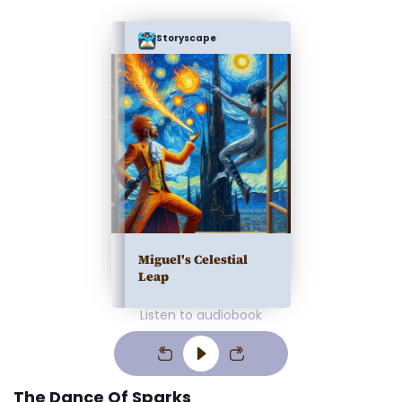
Storyscape
Miguel's Celestial
Leap
Listen to audiobook
The Dance Of Sparks