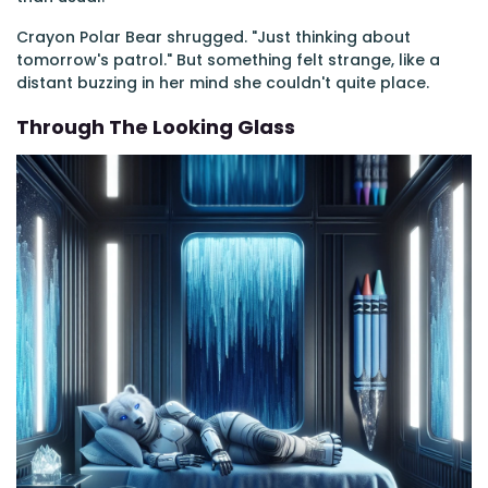
Crayon Polar Bear shrugged. "Just thinking about
tomorrow's patrol." But something felt strange, like a
distant buzzing in her mind she couldn't quite place.
Through The Looking Glass