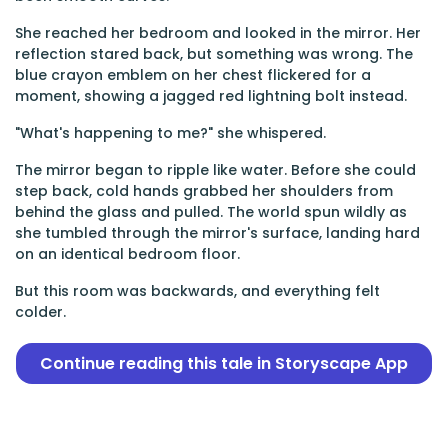
She reached her bedroom and looked in the mirror. Her
reflection stared back, but something was wrong. The
blue crayon emblem on her chest flickered for a
moment, showing a jagged red lightning bolt instead.
"What's happening to me?" she whispered.
The mirror began to ripple like water. Before she could
step back, cold hands grabbed her shoulders from
behind the glass and pulled. The world spun wildly as
she tumbled through the mirror's surface, landing hard
on an identical bedroom floor.
But this room was backwards, and everything felt
colder.
Continue reading this tale in Storyscape App