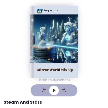
Storyscape
Mirror World Mix-Up
Listen to audiobook
Steam And Stars