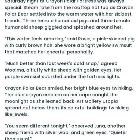
Saturday night at Crayon Polar Fortress was always
special. Steam rose from the rooftop hot tub as Crayon
Polar Bear settled into the warm water with her six best
friends. Three female humanoid pigs and three female
humanoid sheep giggled and splashed around her.
"This water feels amazing," said Rosie, a pink-skinned pig
with curly brown hair. She wore a bright yellow swimsuit
that matched her cheerful personality.
"Much better than last week's cold snap," agreed
Woolma, a fluffy white sheep with golden eyes. Her
purple swimsuit sparkled under the fortress lights.
Crayon Polar Bear smiled, her bright blue eyes twinkling.
The blue crayon emblem on her cape caught the
moonlight as she leaned back. Art Gallery Utopia
spread out below them, its colorful buildings twinkling
like jewels.
"You seem different tonight," observed Luna, another
sheep friend with silver wool and green eyes. "Quieter
than usual."