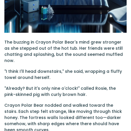
The buzzing in Crayon Polar Bear's mind grew stronger
as she stepped out of the hot tub. Her friends were still
chatting and splashing, but the sound seemed muffled
now.
"I think I'll head downstairs," she said, wrapping a fluffy
towel around herself.
"Already? But it's only nine o'clock!" called Rosie, the
pink-skinned pig with curly brown hair.
Crayon Polar Bear nodded and walked toward the
stairs. Each step felt strange, like moving through thick
honey. The fortress walls looked different too—darker
somehow, with sharp edges where there should have
been smooth curves.