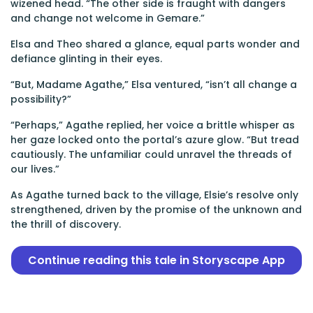
wizened head. “The other side is fraught with dangers
and change not welcome in Gemare.”
Elsa and Theo shared a glance, equal parts wonder and
defiance glinting in their eyes.
“But, Madame Agathe,” Elsa ventured, “isn’t all change a
possibility?”
“Perhaps,” Agathe replied, her voice a brittle whisper as
her gaze locked onto the portal’s azure glow. “But tread
cautiously. The unfamiliar could unravel the threads of
our lives.”
As Agathe turned back to the village, Elsie’s resolve only
strengthened, driven by the promise of the unknown and
the thrill of discovery.
Continue reading this tale in Storyscape App