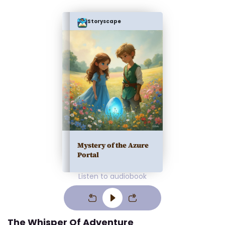
Storyscape
Mystery of the Azure
Portal
Listen to audiobook
The Whisper Of Adventure