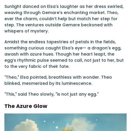
Sunlight danced on Elsa's laughter as her dress swirled,
weaving through Gemare's enchanting market. Theo,
ever the charm, couldn’t help but match her step for
step. The ventures outside Gemare beckoned with
whispers of mystery.
Amidst the endless tapestries of petals in the fields,
something curious caught Elsa's eye— a dragon's egg,
awash with azure hues. Though her heart leapt, the
egg’s rhythmic pulse seemed to call, not just to her, but
to the very fabric of their fate.
"Theo," Elsa pointed, breathless with wonder. Theo
blinked, mesmerized by its luminescence.
"This," said Theo slowly, "is not just any egg."
The Azure Glow