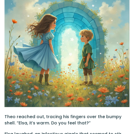
Theo reached out, tracing his fingers over the bumpy
shell. “Elsa, it’s warm. Do you feel that?”