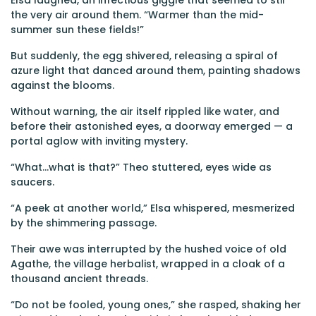
Elsa laughed, an infectious giggle that seemed to stir
the very air around them. “Warmer than the mid-
summer sun these fields!”
But suddenly, the egg shivered, releasing a spiral of
azure light that danced around them, painting shadows
against the blooms.
Without warning, the air itself rippled like water, and
before their astonished eyes, a doorway emerged — a
portal aglow with inviting mystery.
“What...what is that?” Theo stuttered, eyes wide as
saucers.
“A peek at another world,” Elsa whispered, mesmerized
by the shimmering passage.
Their awe was interrupted by the hushed voice of old
Agathe, the village herbalist, wrapped in a cloak of a
thousand ancient threads.
“Do not be fooled, young ones,” she rasped, shaking her