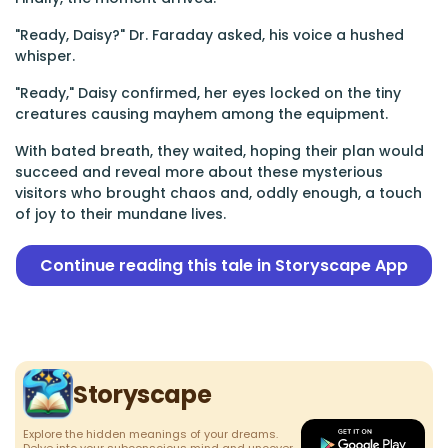
"Ready, Daisy?" Dr. Faraday asked, his voice a hushed
whisper.
"Ready," Daisy confirmed, her eyes locked on the tiny
creatures causing mayhem among the equipment.
With bated breath, they waited, hoping their plan would
succeed and reveal more about these mysterious
visitors who brought chaos and, oddly enough, a touch
of joy to their mundane lives.
Continue reading this tale in Storyscape App
Storyscape
Explore the hidden meanings of your dreams.