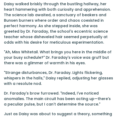
Daisy walked briskly through the bustling hallway, her
heart hammering with both curiosity and apprehension.
The science lab awaited, a sanctuary of beakers and
Bunsen burners where order and chaos coexisted in
perfect harmony. As she stepped inside, she was
greeted by Dr. Faraday, the school's eccentric science
teacher whose disheveled hair seemed perpetually at
odds with his desire for meticulous experimentation.
"Ah, Miss Whitetail. What brings you here in the middle of
your busy schedule?" Dr. Faraday's voice was gruff but
there was a glimmer of warmth in his eyes.
"Strange disturbances, Dr. Faraday. Lights flickering,
whispers in the halls," Daisy replied, adjusting her glasses
with a resolute nod.
Dr. Faraday's brow furrowed. "Indeed, I've noticed
anomalies. The main circuit has been acting up—there's
a peculiar pulse, but I can't determine the source."
Just as Daisy was about to suggest a theory, something