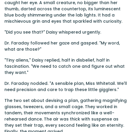
caught her eye. A small creature, no bigger than her
thumb, darted across the countertop, its luminescent
blue body shimmering under the lab lights. It had a
mischievous grin and eyes that sparkled with curiosity.
"Did you see that?" Daisy whispered urgently.
Dr. Faraday followed her gaze and gasped. "My word,
what are those?"
"Tiny aliens," Daisy replied, half in disbelief, half in
fascination. "We need to catch one and figure out what
they want."
Dr. Faraday nodded. "A sensible plan, Miss Whitetail. We'll
need precision and care to trap these little gigglers."
The two set about devising a plan, gathering magnifying
glasses, tweezers, and a small cage. They worked in
tandem, their movements synchronized like a well-
rehearsed dance. The air was thick with suspense as
they set their trap, every second feeling like an eternity.
Finally, the moment arrived.