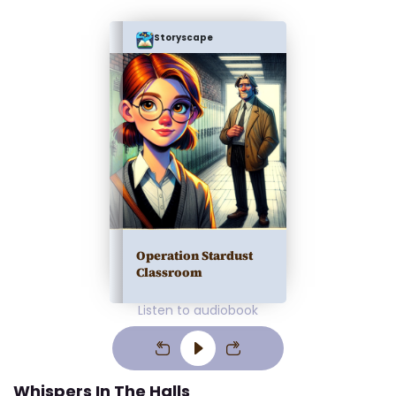
Storyscape
Operation Stardust
Classroom
Listen to audiobook
Whispers In The Halls