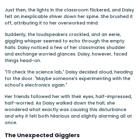
Just then, the lights in the classroom flickered, and Daisy
felt an inexplicable shiver down her spine. She brushed it
off, attributing it to her overworked mind.
Suddenly, the loudspeakers crackled, and an eerie,
giggling whisper seemed to echo through the empty
halls. Daisy noticed a few of her classmates shudder
and exchange worried glances. Daisy, however, faced
things head-on.
"I'll check the science lab," Daisy decided aloud, heading
for the door. "Maybe someone's experimenting with the
school's electronics again."
Her friends followed her with their eyes, half-impressed,
half-worried. As Daisy walked down the hall, she
wondered what exactly was causing this disturbance
and why it felt both hilarious and slightly alarming all at
once.
The Unexpected Gigglers