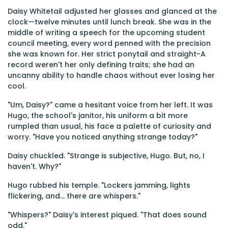
Daisy Whitetail adjusted her glasses and glanced at the
clock—twelve minutes until lunch break. She was in the
middle of writing a speech for the upcoming student
council meeting, every word penned with the precision
she was known for. Her strict ponytail and straight-A
record weren't her only defining traits; she had an
uncanny ability to handle chaos without ever losing her
cool.
"Um, Daisy?" came a hesitant voice from her left. It was
Hugo, the school's janitor, his uniform a bit more
rumpled than usual, his face a palette of curiosity and
worry. "Have you noticed anything strange today?"
Daisy chuckled. "Strange is subjective, Hugo. But, no, I
haven't. Why?"
Hugo rubbed his temple. "Lockers jamming, lights
flickering, and... there are whispers."
"Whispers?" Daisy's interest piqued. "That does sound
odd."