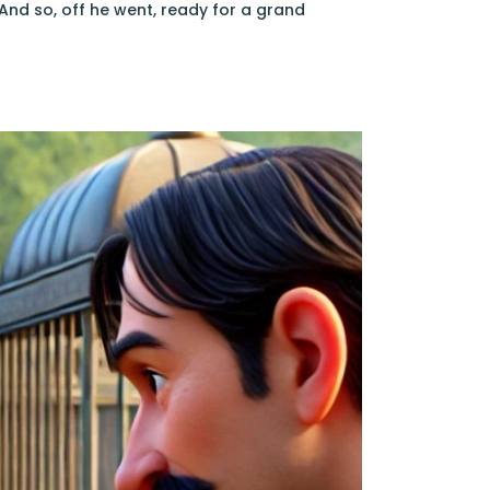
And so, off he went, ready for a grand