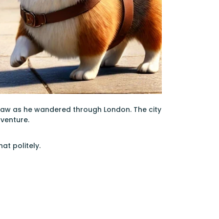
paw as he wandered through London. The city
dventure.
at politely.