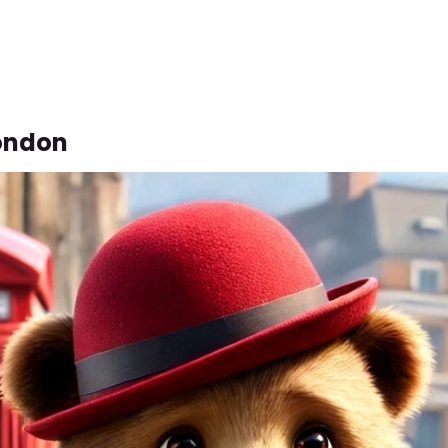
London