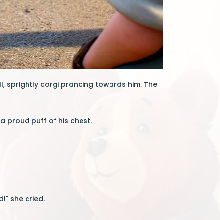
l, sprightly corgi prancing towards him. The
 a proud puff of his chest.
!" she cried.