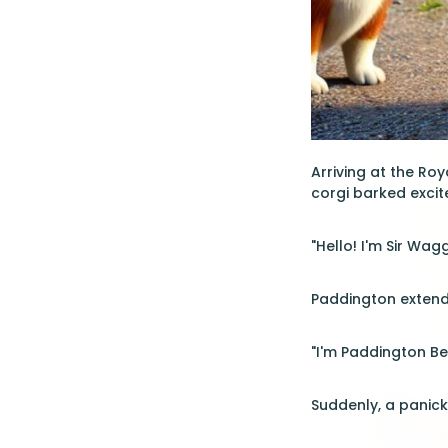
Arriving at the Ro
corgi barked excit
"Hello! I'm Sir Wag
Paddington extend
"I'm Paddington Bea
Suddenly, a panick