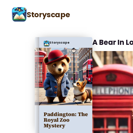
Storyscape
A Bear In 
Storyscape
Paddington: The
Royal Zoo
Mystery