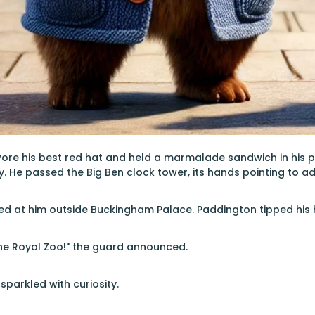
ore his best red hat and held a marmalade sandwich in his 
ty. He passed the Big Ben clock tower, its hands pointing to a
ed at him outside Buckingham Palace. Paddington tipped his h
 the Royal Zoo!" the guard announced.
sparkled with curiosity.