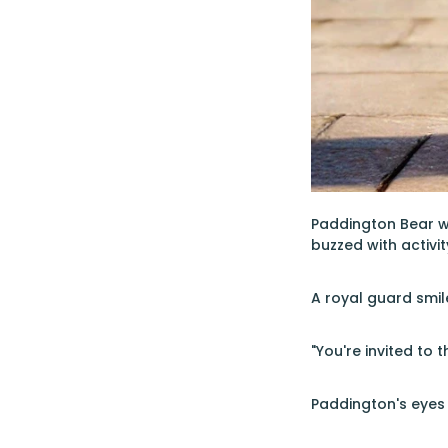
Paddington Bear w
buzzed with activi
A royal guard smil
"You're invited to
Paddington's eyes 