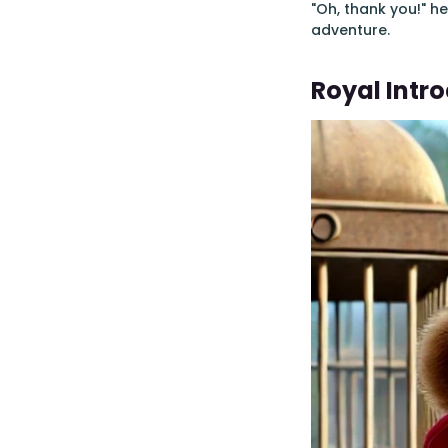
"Oh, thank you!" h
adventure.
Royal Intr