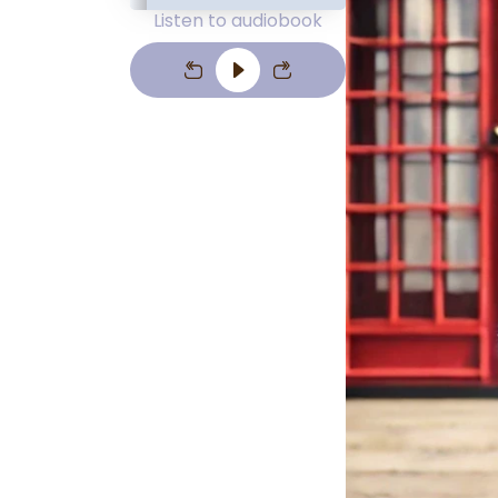
Listen to audiobook