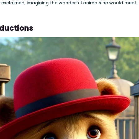
e exclaimed, imagining the wonderful animals he would meet. 
oductions