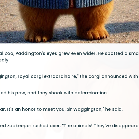
yal Zoo, Paddington's eyes grew even wider. He spotted a smal
edly.
gington, royal corgi extraordinaire," the corgi announced with
ed his paw, and they shook with determination.
r. It's an honor to meet you, Sir Waggington," he said.
ed zookeeper rushed over. "The animals! They've disappeared