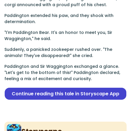
corgi announced with a proud puff of his chest.
Paddington extended his paw, and they shook with
determination.
"I'm Paddington Bear. It's an honor to meet you, Sir
Waggington," he said.
Suddenly, a panicked zookeeper rushed over. "The
animals! They've disappeared!" she cried.
Paddington and Sir Waggington exchanged a glance.
"Let's get to the bottom of this!" Paddington declared,
feeling a mix of excitement and curiosity.
Continue reading this tale in Storyscape App