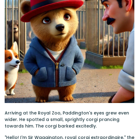
Arriving at the Royal Zoo, Paddington's eyes grew even
wider. He spotted a small, sprightly corgi prancing
towards him. The corgi barked excitedly.
"Hello! I'm Sir Waggington, royal corgi extraordinaire," the