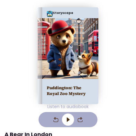
Storyscape
Paddington: The
Royal Zoo Mystery
Listen to audiobook
A Bear In London