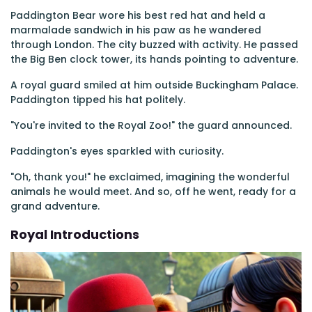
Paddington Bear wore his best red hat and held a
marmalade sandwich in his paw as he wandered
through London. The city buzzed with activity. He passed
the Big Ben clock tower, its hands pointing to adventure.
A royal guard smiled at him outside Buckingham Palace.
Paddington tipped his hat politely.
"You're invited to the Royal Zoo!" the guard announced.
Paddington's eyes sparkled with curiosity.
"Oh, thank you!" he exclaimed, imagining the wonderful
animals he would meet. And so, off he went, ready for a
grand adventure.
Royal Introductions