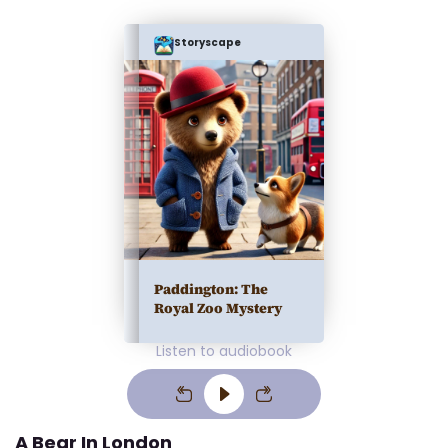
Storyscape
Paddington: The
Royal Zoo Mystery
Listen to audiobook
A Bear In London