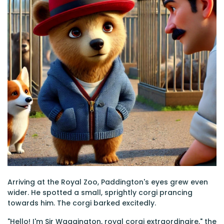
Arriving at the Royal Zoo, Paddington's eyes grew even
wider. He spotted a small, sprightly corgi prancing
towards him. The corgi barked excitedly.
"Hello! I'm Sir Waggington, royal corgi extraordinaire," the