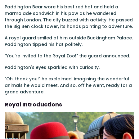
Paddington Bear wore his best red hat and held a
marmalade sandwich in his paw as he wandered
through London. The city buzzed with activity. He passed
the Big Ben clock tower, its hands pointing to adventure.
A royal guard smiled at him outside Buckingham Palace.
Paddington tipped his hat politely.
"You're invited to the Royal Zoo!" the guard announced.
Paddington's eyes sparkled with curiosity.
"Oh, thank you!" he exclaimed, imagining the wonderful
animals he would meet. And so, off he went, ready for a
grand adventure.
Royal Introductions