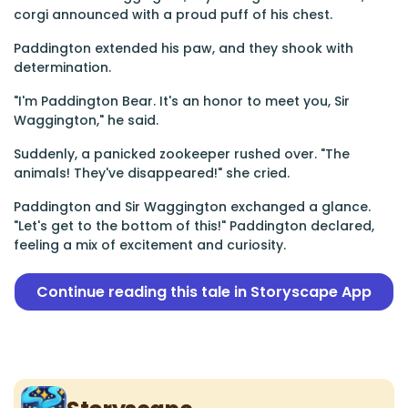
corgi announced with a proud puff of his chest.
Paddington extended his paw, and they shook with
determination.
"I'm Paddington Bear. It's an honor to meet you, Sir
Waggington," he said.
Suddenly, a panicked zookeeper rushed over. "The
animals! They've disappeared!" she cried.
Paddington and Sir Waggington exchanged a glance.
"Let's get to the bottom of this!" Paddington declared,
feeling a mix of excitement and curiosity.
Continue reading this tale in Storyscape App