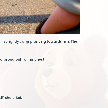
l, sprightly corgi prancing towards him. The
 a proud puff of his chest.
!" she cried.