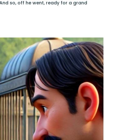
And so, off he went, ready for a grand