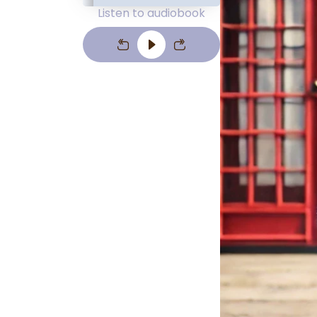
Listen to audiobook