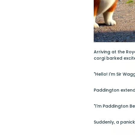
Arriving at the Ro
corgi barked excit
"Hello! I'm Sir Wag
Paddington extend
"I'm Paddington Bea
Suddenly, a panick