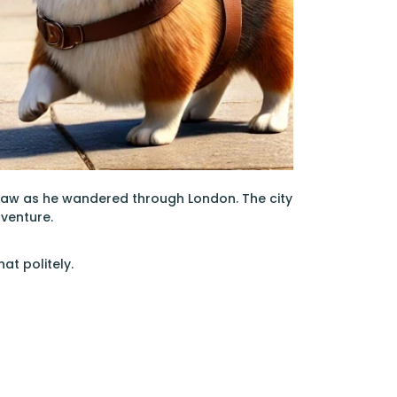
paw as he wandered through London. The city
dventure.
at politely.