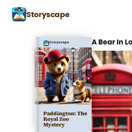
Storyscape
A Bear In 
Storyscape
Paddington: The
Royal Zoo
Mystery