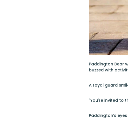
Paddington Bear w
buzzed with activi
A royal guard smil
"You're invited to
Paddington's eyes 