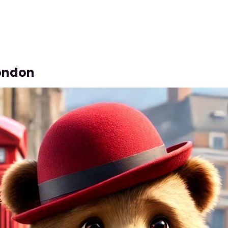
London