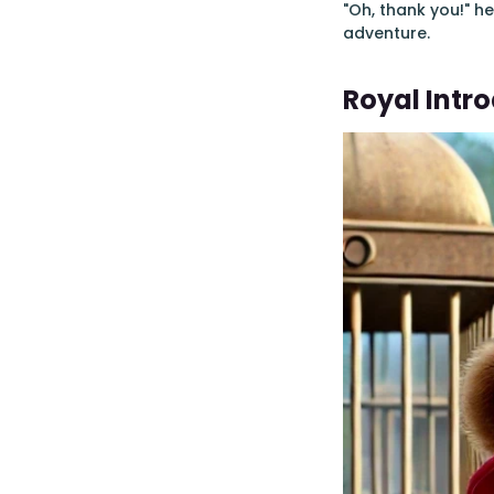
"Oh, thank you!" h
adventure.
Royal Intr