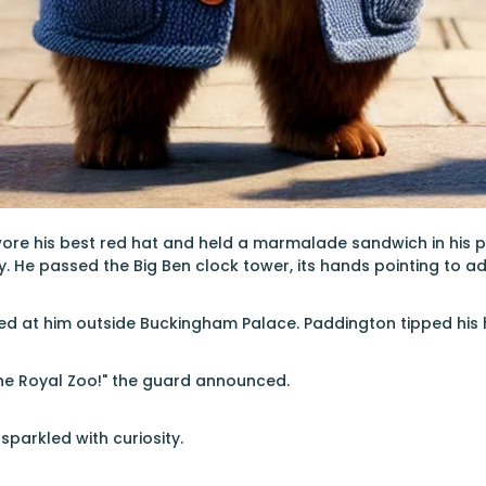
ore his best red hat and held a marmalade sandwich in his 
ty. He passed the Big Ben clock tower, its hands pointing to a
ed at him outside Buckingham Palace. Paddington tipped his h
 the Royal Zoo!" the guard announced.
sparkled with curiosity.