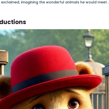
e exclaimed, imagining the wonderful animals he would meet. 
oductions