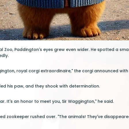
yal Zoo, Paddington's eyes grew even wider. He spotted a smal
edly.
gington, royal corgi extraordinaire," the corgi announced with
ed his paw, and they shook with determination.
r. It's an honor to meet you, Sir Waggington," he said.
ed zookeeper rushed over. "The animals! They've disappeared