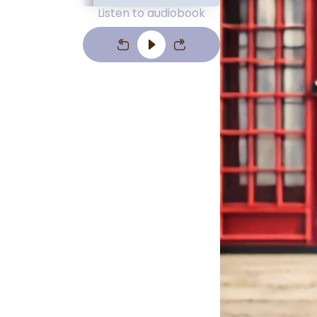
Listen to audiobook