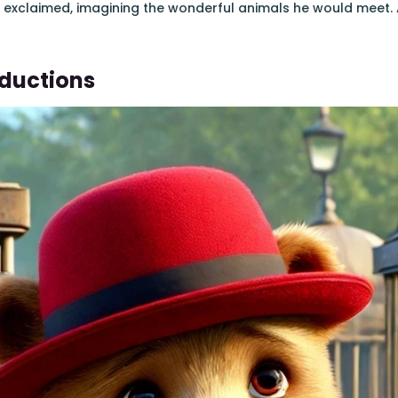
e exclaimed, imagining the wonderful animals he would meet. 
oductions