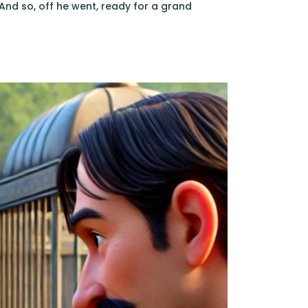
And so, off he went, ready for a grand