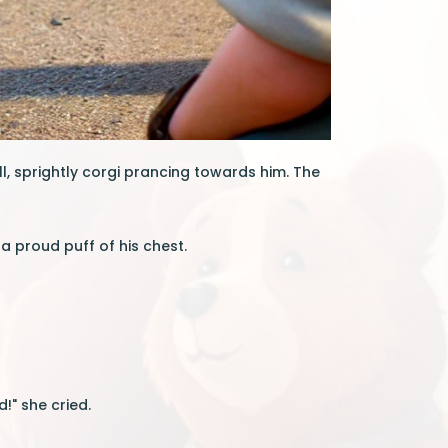
l, sprightly corgi prancing towards him. The
 a proud puff of his chest.
!" she cried.