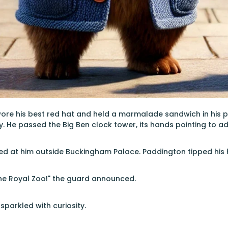
ore his best red hat and held a marmalade sandwich in his 
ty. He passed the Big Ben clock tower, its hands pointing to a
ed at him outside Buckingham Palace. Paddington tipped his h
 the Royal Zoo!" the guard announced.
sparkled with curiosity.