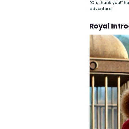
"Oh, thank you!" h
adventure.
Royal Intr