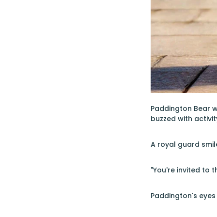
Paddington Bear w
buzzed with activi
A royal guard smil
"You're invited to
Paddington's eyes 