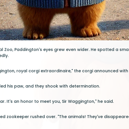
yal Zoo, Paddington's eyes grew even wider. He spotted a smal
edly.
gington, royal corgi extraordinaire," the corgi announced with
ed his paw, and they shook with determination.
r. It's an honor to meet you, Sir Waggington," he said.
ed zookeeper rushed over. "The animals! They've disappeared