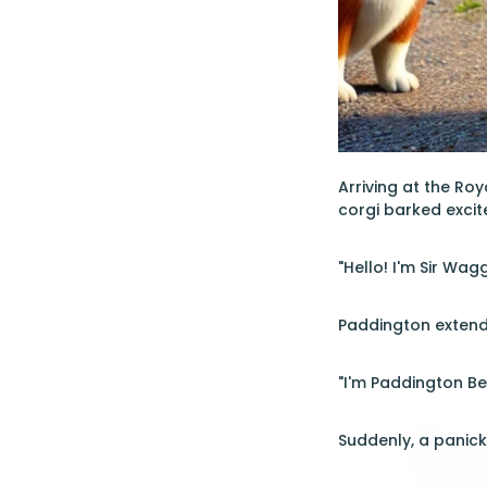
Arriving at the Ro
corgi barked excit
"Hello! I'm Sir Wag
Paddington extend
"I'm Paddington Bea
Suddenly, a panick