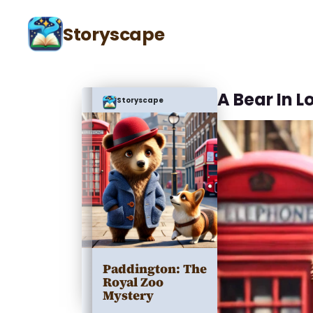
Storyscape
A Bear In 
Storyscape
Paddington: The
Royal Zoo
Mystery