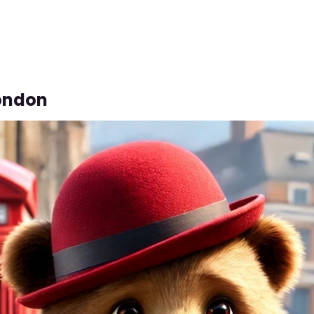
London