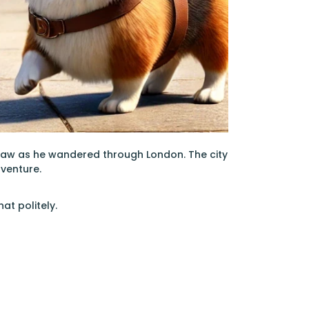
paw as he wandered through London. The city
dventure.
at politely.