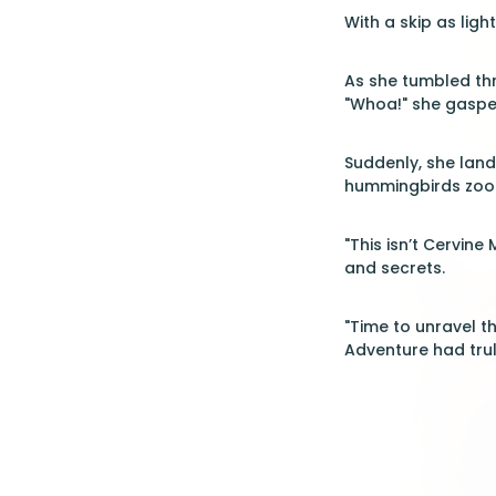
With a skip as ligh
As she tumbled thro
"Whoa!" she gaspe
Suddenly, she lan
hummingbirds zoome
"This isn’t Cervine
and secrets.
"Time to unravel t
Adventure had tru