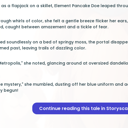
t as a flapjack on a skillet, Element Pancake Doe leaped throu
ugh whirls of color, she felt a gentle breeze flicker her ears, 
d, caught between amazement and a tickle of fear.
ded soundlessly on a bed of springy moss, the portal disapp
d past, leaving trails of dazzling color.
 Metropolis," she noted, glancing around at oversized dandelio
he mystery," she mumbled, dusting off her blue uniform and ad
ly begun!
Continue reading this tale in Storysc