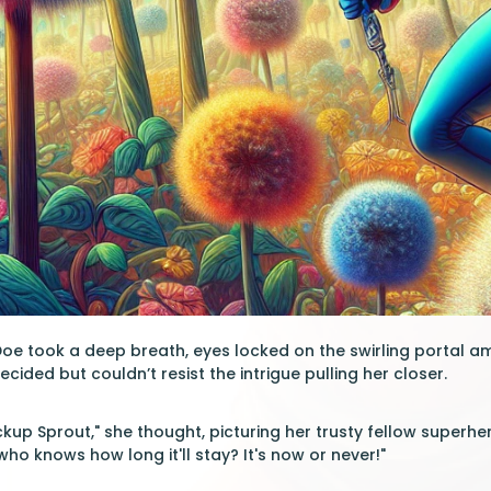
e took a deep breath, eyes locked on the swirling portal am
decided but couldn’t resist the intrigue pulling her closer.
ackup Sprout," she thought, picturing her trusty fellow superh
 who knows how long it'll stay? It's now or never!"