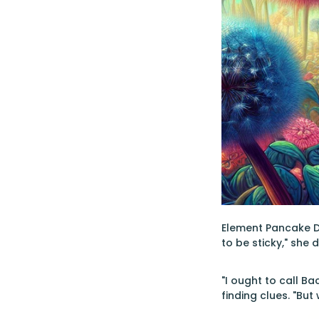
Element Pancake Do
to be sticky," she 
"I ought to call B
finding clues. "But