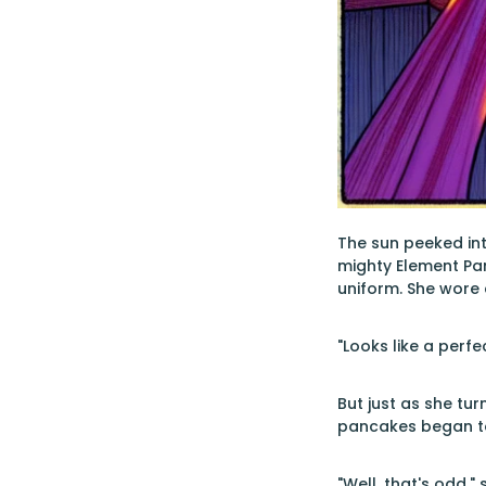
The sun peeked int
mighty Element Pa
uniform. She wore 
"Looks like a perf
But just as she tu
pancakes began to 
"Well, that's odd,