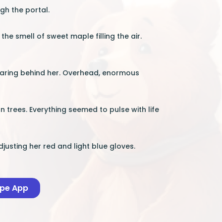
gh the portal.
the smell of sweet maple filling the air.
earing behind her. Overhead, enormous
n trees. Everything seemed to pulse with life
justing her red and light blue gloves.
ape App