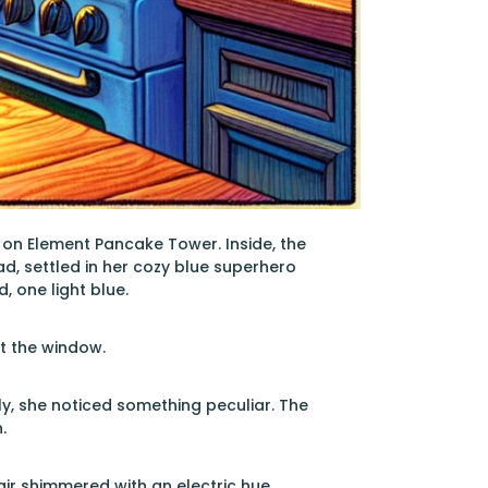
 on Element Pancake Tower. Inside, the
, settled in her cozy blue superhero
, one light blue.
t the window.
ly, she noticed something peculiar. The
.
air shimmered with an electric hue.