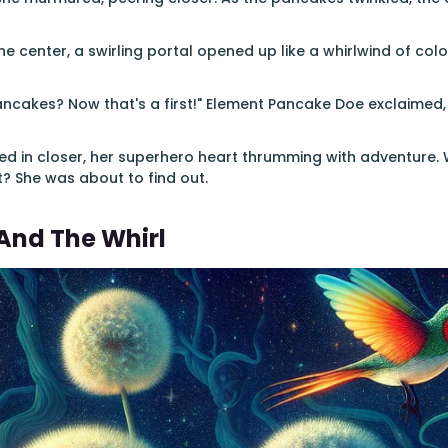
the center, a swirling portal opened up like a whirlwind of colo
ancakes? Now that's a first!" Element Pancake Doe exclaimed,
ned in closer, her superhero heart thrumming with adventure. 
it? She was about to find out.
And The Whirl