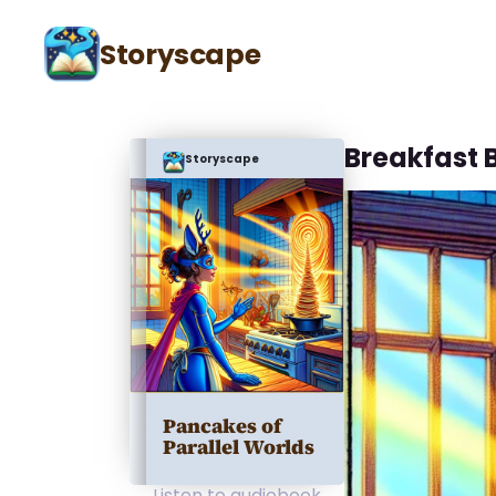
Storyscape
Breakfast 
Storyscape
Pancakes of
Parallel Worlds
Listen to audiobook