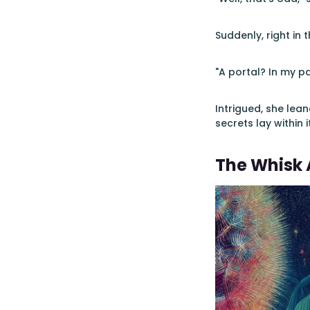
Suddenly, right in 
"A portal? In my p
Intrigued, she lea
secrets lay within 
The Whisk 