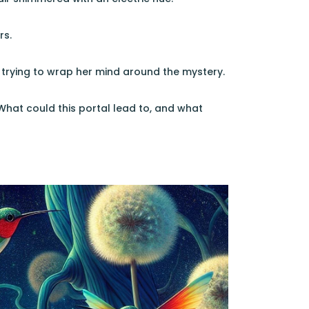
rs.
 trying to wrap her mind around the mystery.
What could this portal lead to, and what