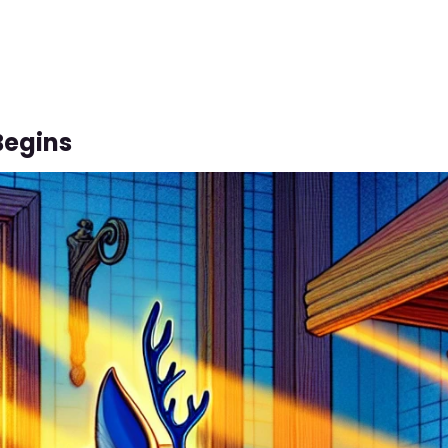
Begins