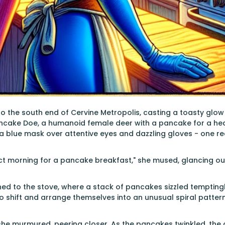
o the south end of Cervine Metropolis, casting a toasty glow
ncake Doe, a humanoid female deer with a pancake for a head
a blue mask over attentive eyes and dazzling gloves - one red
ect morning for a pancake breakfast," she mused, glancing ou
rned to the stove, where a stack of pancakes sizzled tempting
shift and arrange themselves into an unusual spiral pattern
" she murmured, peering closer. As the pancakes twinkled, the 