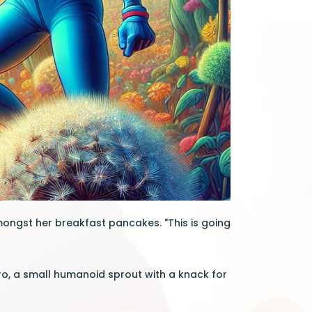
ongst her breakfast pancakes. "This is going
ero, a small humanoid sprout with a knack for