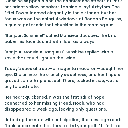
Sunshine skipped along the cobblestone streets of Paris,
her bright yellow sneakers tapping a joyful rhythm. The
Eiffel Tower loomed elegantly in the distance, but her
focus was on the colorful windows of Bonbon Bouquins,
a quaint patisserie that chuckled in the morning sun.
"Bonjour, Sunshine!" called Monsieur Jacques, the kind
baker, his face dusted with flour as always.
"Bonjour, Monsieur Jacques!" Sunshine replied with a
smile that could light up the Seine.
Today’s special treat—a magenta macaron—caught her
eye. She bit into the crunchy sweetness, and her fingers
grazed something unusual. There, tucked inside, was a
tiny folded note.
Her heart quickened. It was the first stir of hope
connected to her missing friend, Noah, who had
disappeared a week ago, leaving only questions.
Unfolding the note with anticipation, the message read:
"Look underneath the stars to find your path." It felt like