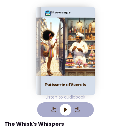
Storyscape
Patisserie of Secrets
Listen to audiobook
The Whisk's Whispers