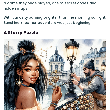
a game they once played, one of secret codes and
hidden maps.
With curiosity burning brighter than the morning sunlight,
Sunshine knew her adventure was just beginning.
A Starry Puzzle