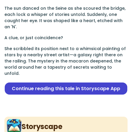
The sun danced on the Seine as she scoured the bridge,
each lock a whisper of stories untold. Suddenly, one
caught her eye. It was shaped like a heart, etched with
an 'N'.
A clue, or just coincidence?
She scribbled its position next to a whimsical painting of
stars by a nearby street artist—a galaxy right there on
the railing. The mystery in the macaron deepened, the
world around her a tapestry of secrets waiting to
unfold.
Continue reading this tale in Storyscape App
Storyscape