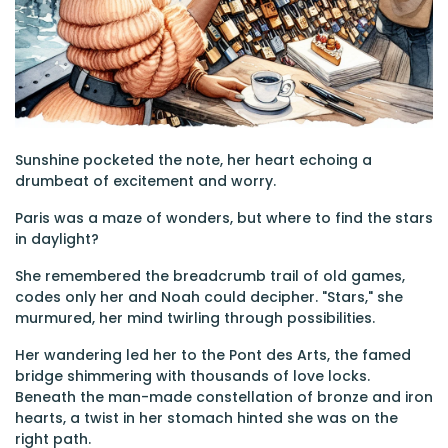
Sunshine pocketed the note, her heart echoing a
drumbeat of excitement and worry.
Paris was a maze of wonders, but where to find the stars
in daylight?
She remembered the breadcrumb trail of old games,
codes only her and Noah could decipher. "Stars," she
murmured, her mind twirling through possibilities.
Her wandering led her to the Pont des Arts, the famed
bridge shimmering with thousands of love locks.
Beneath the man-made constellation of bronze and iron
hearts, a twist in her stomach hinted she was on the
right path.