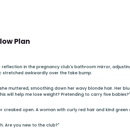
llow Plan
 reflection in the pregnancy club's bathroom mirror, adjustin
ic stretched awkwardly over the fake bump.
s," she muttered, smoothing down her wavy blonde hair. Her 
this will help me lose weight? Pretending to carry five babies?
 creaked open. A woman with curly red hair and kind green 
ah. Are you new to the club?"