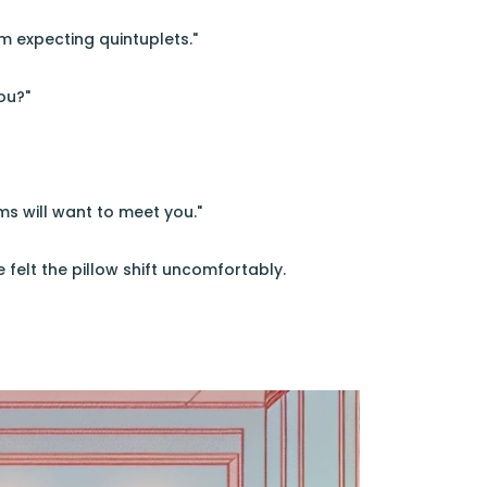
m expecting quintuplets."
ou?"
s will want to meet you."
felt the pillow shift uncomfortably.