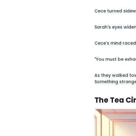
Cece turned sidewa
Sarah's eyes widen
Cece's mind raced.
"You must be exhau
As they walked tow
Something strange 
The Tea Cir