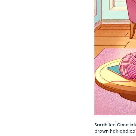
Sarah led Cece int
brown hair and car