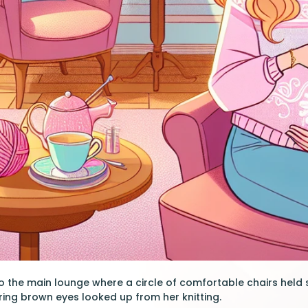
o the main lounge where a circle of comfortable chairs held
ing brown eyes looked up from her knitting.