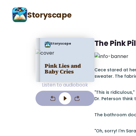
Storyscape
The Pink Pi
Storyscape
Pink Lies and
Cece stared at her
Baby Cries
sweater. The fabr
Listen to audiobook
"This is ridiculou
Dr. Peterson think 
The bathroom door
"Oh, sorry! I'm Sar