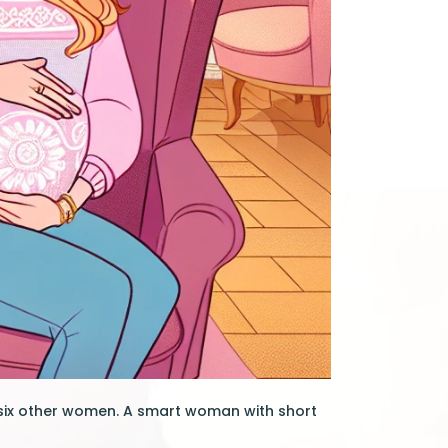
 six other women. A smart woman with short