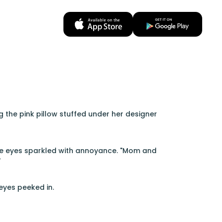
g the pink pillow stuffed under her designer
blue eyes sparkled with annoyance. "Mom and
"
eyes peeked in.