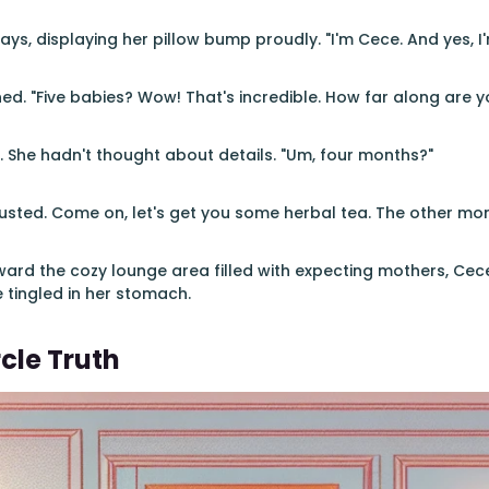
ys, displaying her pillow bump proudly. "I'm Cece. And yes, I'
ed. "Five babies? Wow! That's incredible. How far along are y
 She hadn't thought about details. "Um, four months?"
sted. Come on, let's get you some herbal tea. The other mom
ard the cozy lounge area filled with expecting mothers, Cece 
tingled in her stomach.
cle Truth