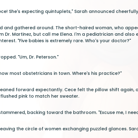
ce! She's expecting quintuplets," Sarah announced cheerfully
and gathered around. The short-haired woman, who appeared
I'm Dr. Martinez, but call me Elena. I'm a pediatrician and also
nterest. "Five babies is extremely rare. Who's your doctor?"
pped. "Um, Dr. Peterson."
know most obstetricians in town. Where's his practice?"
aned forward expectantly. Cece felt the pillow shift again, 
 flushed pink to match her sweater.
e stammered, backing toward the bathroom. "Excuse me, I need
leaving the circle of women exchanging puzzled glances. Sar