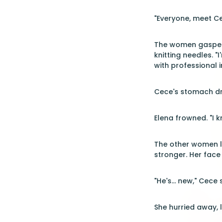
"Everyone, meet Ce
The women gasped 
knitting needles. "
with professional i
Cece's stomach dro
Elena frowned. "I 
The other women le
stronger. Her face
"He's... new," Cec
She hurried away, 