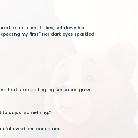
.
 to be in her thirties, set down her
 expecting my first." Her dark eyes sparkled
and that strange tingling sensation grew
 to adjust something."
ah followed her, concerned.