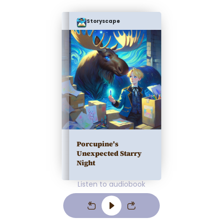
Storyscape
Porcupine's
Unexpected Starry
Night
Listen to audiobook