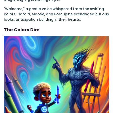
"Welcome," a gentle voice whispered from the swirling
colors. Harold, Moose, and Porcupine exchanged curious
looks, anticipation building in their hearts.
The Colors Dim