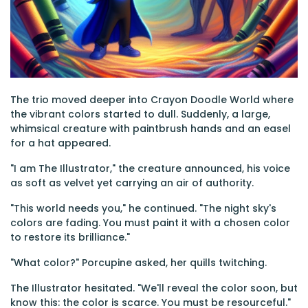
The trio moved deeper into Crayon Doodle World where
the vibrant colors started to dull. Suddenly, a large,
whimsical creature with paintbrush hands and an easel
for a hat appeared.
"I am The Illustrator," the creature announced, his voice
as soft as velvet yet carrying an air of authority.
"This world needs you," he continued. "The night sky's
colors are fading. You must paint it with a chosen color
to restore its brilliance."
"What color?" Porcupine asked, her quills twitching.
The Illustrator hesitated. "We'll reveal the color soon, but
know this: the color is scarce. You must be resourceful."