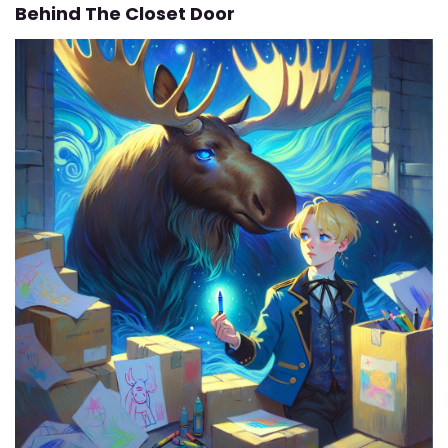
Behind The Closet Door