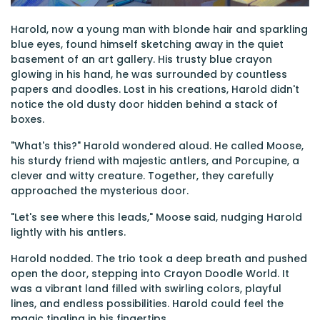
Harold, now a young man with blonde hair and sparkling
blue eyes, found himself sketching away in the quiet
basement of an art gallery. His trusty blue crayon
glowing in his hand, he was surrounded by countless
papers and doodles. Lost in his creations, Harold didn't
notice the old dusty door hidden behind a stack of
boxes.
"What's this?" Harold wondered aloud. He called Moose,
his sturdy friend with majestic antlers, and Porcupine, a
clever and witty creature. Together, they carefully
approached the mysterious door.
"Let's see where this leads," Moose said, nudging Harold
lightly with his antlers.
Harold nodded. The trio took a deep breath and pushed
open the door, stepping into Crayon Doodle World. It
was a vibrant land filled with swirling colors, playful
lines, and endless possibilities. Harold could feel the
magic tingling in his fingertips.