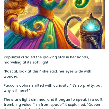
Rapunzel cradled the glowing star in her hands,
marveling at its soft light.
“Pascal, look at this!” she said, her eyes wide with
wonder.
Pascal's colors shifted with curiosity. “It’s so pretty, but
why is it here?”
The star’s light dimmed, and it began to speak in a soft,
trembling voice. “I’m from space,” it explained. “Queen