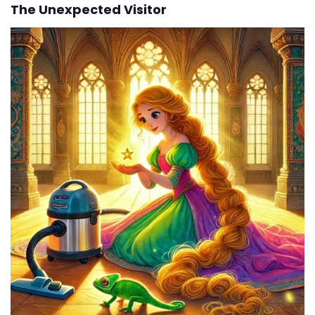
The Unexpected Visitor