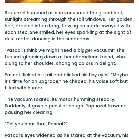
Rapunzel hummed as she vacuumed the grand hall,
sunlight streaming through the tall windows. Her golden
hair, braided into a long, flowing cascade, swayed with
each step. She smiled, her eyes sparkling at the sight of
dust motes dancing in the sunbeams.
“Pascal, I think we might need a bigger vacuum!” she
teased, glancing down at her chameleon friend, who
clung to her shoulder, changing colors in delight.
Pascal flicked his tail and blinked his tiny eyes. “Maybe
it’s time for an upgrade,” he chirped, his voice soft but
filled with humor.
The vacuum roared, its motor humming steadily.
Suddenly, it gave a peculiar cough. Rapunzel frowned,
pausing her cleaning.
“Did you hear that, Pascal?”
Pascal’s eyes widened as he stared at the vacuum, his