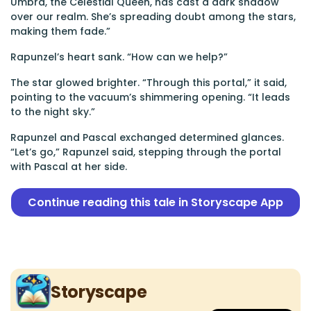
Umbra, the Celestial Queen, has cast a dark shadow
over our realm. She’s spreading doubt among the stars,
making them fade.”
Rapunzel’s heart sank. “How can we help?”
The star glowed brighter. “Through this portal,” it said,
pointing to the vacuum’s shimmering opening. “It leads
to the night sky.”
Rapunzel and Pascal exchanged determined glances.
“Let’s go,” Rapunzel said, stepping through the portal
with Pascal at her side.
Continue reading this tale in Storyscape App
Storyscape