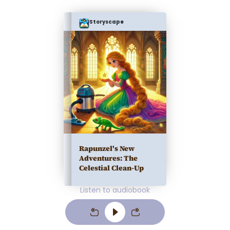
Storyscape
Rapunzel's New
Adventures: The
Celestial Clean-Up
Listen to audiobook