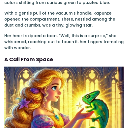
colors shifting from curious green to puzzled blue.
With a gentle pull of the vacuum’s handle, Rapunzel
opened the compartment. There, nestled among the
dust and crumbs, was a tiny, glowing star.
Her heart skipped a beat. “Well, this is a surprise,” she
whispered, reaching out to touch it, her fingers trembling
with wonder.
A Call From Space