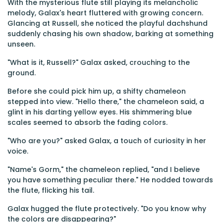
With the mysterious flute still playing its melancholic
melody, Galax's heart fluttered with growing concern.
Glancing at Russell, she noticed the playful dachshund
suddenly chasing his own shadow, barking at something
unseen.
"What is it, Russell?" Galax asked, crouching to the
ground.
Before she could pick him up, a shifty chameleon
stepped into view. "Hello there," the chameleon said, a
glint in his darting yellow eyes. His shimmering blue
scales seemed to absorb the fading colors.
"Who are you?" asked Galax, a touch of curiosity in her
voice.
"Name's Gorm," the chameleon replied, "and I believe
you have something peculiar there." He nodded towards
the flute, flicking his tail.
Galax hugged the flute protectively. "Do you know why
the colors are disappearing?"