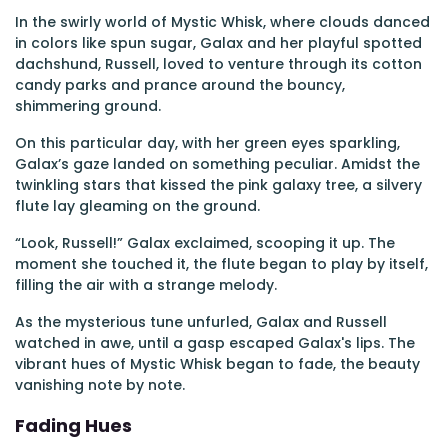
In the swirly world of Mystic Whisk, where clouds danced
in colors like spun sugar, Galax and her playful spotted
dachshund, Russell, loved to venture through its cotton
candy parks and prance around the bouncy,
shimmering ground.
On this particular day, with her green eyes sparkling,
Galax’s gaze landed on something peculiar. Amidst the
twinkling stars that kissed the pink galaxy tree, a silvery
flute lay gleaming on the ground.
“Look, Russell!” Galax exclaimed, scooping it up. The
moment she touched it, the flute began to play by itself,
filling the air with a strange melody.
As the mysterious tune unfurled, Galax and Russell
watched in awe, until a gasp escaped Galax's lips. The
vibrant hues of Mystic Whisk began to fade, the beauty
vanishing note by note.
Fading Hues