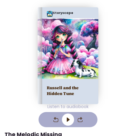
Storyscape
Russell and the
Hidden Tune
Listen to audiobook
The Melodic Missing