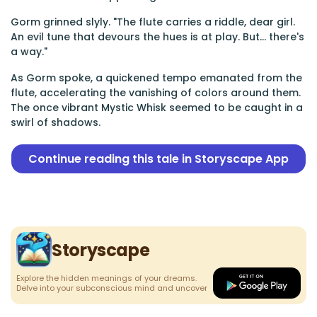
Gorm grinned slyly. "The flute carries a riddle, dear girl.
An evil tune that devours the hues is at play. But... there's
a way."
As Gorm spoke, a quickened tempo emanated from the
flute, accelerating the vanishing of colors around them.
The once vibrant Mystic Whisk seemed to be caught in a
swirl of shadows.
Continue reading this tale in Storyscape App
Storyscape
Explore the hidden meanings of your dreams.
Delve into your subconscious mind and uncover