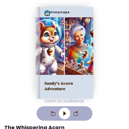
Storyscape
Sandy's Acorn
Adventure
Listen to audiobook
The Whispering Acorn