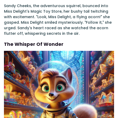
Sandy Cheeks, the adventurous squirrel, bounced into
Miss Delight's Magic Toy Store, her bushy tail twitching
with excitement. "Look, Miss Delight, a flying acorn!" she
gasped. Miss Delight smiled mysteriously. "Follow it," she
urged. Sandy's heart raced as she watched the acorn
flutter off, whispering secrets in the air.
The Whisper Of Wonder