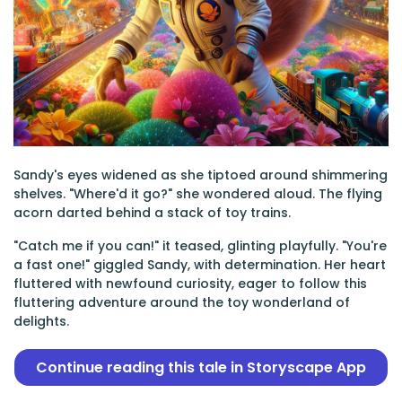
Sandy's eyes widened as she tiptoed around shimmering
shelves. "Where'd it go?" she wondered aloud. The flying
acorn darted behind a stack of toy trains.
"Catch me if you can!" it teased, glinting playfully. "You're
a fast one!" giggled Sandy, with determination. Her heart
fluttered with newfound curiosity, eager to follow this
fluttering adventure around the toy wonderland of
delights.
Continue reading this tale in Storyscape App