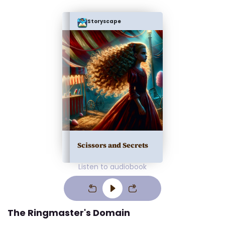
Storyscape
Scissors and Secrets
Listen to audiobook
The Ringmaster's Domain