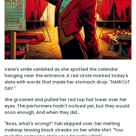
Irene's smile vanished as she spotted the calendar
hanging near the entrance. A red circle marked today's
date with words that made her stomach drop: "HAIRCUT
DAY."
She groaned and pulled her red top hat lower over her
eyes. The performers hadn't noticed yet, but they would
soon enough. And when they did...
"Boss, what's wrong?" Yuki skipped over, her melting
makeup leaving black streaks on her white shirt. "You