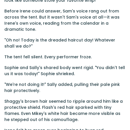
look like someone stole your favorite whip!"
Before Irene could answer, Sam's voice rang out from
across the tent. But it wasn't Sam's voice at all—it was
Irene's own voice, reading from the calendar in a
dramatic tone.
"Oh no! Today is the dreaded haircut day! Whatever
shall we do?"
The tent fell silent. Every performer froze.
Sophie and Sally's shared body went rigid. "You didn't tell
us it was today!" Sophie shrieked.
"We're not doing it!" Sally added, pulling their pale pink
hair protectively.
Shaggy's brown hair seemed to ripple around him like a
protective shield. Flash's red hair sparked with tiny
flames. Even Mikey's white hair became more visible as
he stepped out of his camouflage.