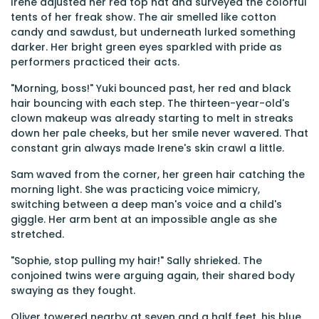
Irene adjusted her red top hat and surveyed the colorful
tents of her freak show. The air smelled like cotton
candy and sawdust, but underneath lurked something
darker. Her bright green eyes sparkled with pride as
performers practiced their acts.
"Morning, boss!" Yuki bounced past, her red and black
hair bouncing with each step. The thirteen-year-old's
clown makeup was already starting to melt in streaks
down her pale cheeks, but her smile never wavered. That
constant grin always made Irene's skin crawl a little.
Sam waved from the corner, her green hair catching the
morning light. She was practicing voice mimicry,
switching between a deep man's voice and a child's
giggle. Her arm bent at an impossible angle as she
stretched.
"Sophie, stop pulling my hair!" Sally shrieked. The
conjoined twins were arguing again, their shared body
swaying as they fought.
Oliver towered nearby at seven and a half feet, his blue