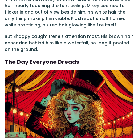
hair nearly touching the tent ceiling. Mikey seemed to
flicker in and out of view beside him, his white hair the
only thing making him visible. Flash spat small flames
while practicing, his red hair glowing like fire itself.
But Shaggy caught Irene's attention most. His brown hair
cascaded behind him like a waterfall, so long it pooled
on the ground.
The Day Everyone Dreads