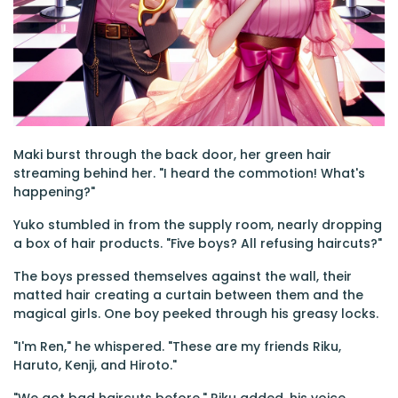
Maki burst through the back door, her green hair
streaming behind her. "I heard the commotion! What's
happening?"
Yuko stumbled in from the supply room, nearly dropping
a box of hair products. "Five boys? All refusing haircuts?"
The boys pressed themselves against the wall, their
matted hair creating a curtain between them and the
magical girls. One boy peeked through his greasy locks.
"I'm Ren," he whispered. "These are my friends Riku,
Haruto, Kenji, and Hiroto."