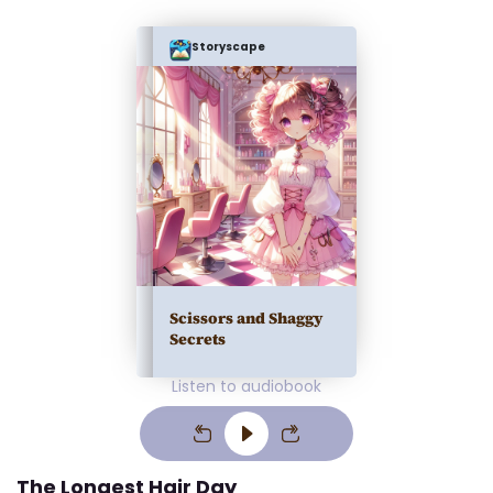
Storyscape
Scissors and Shaggy
Secrets
Listen to audiobook
The Longest Hair Day