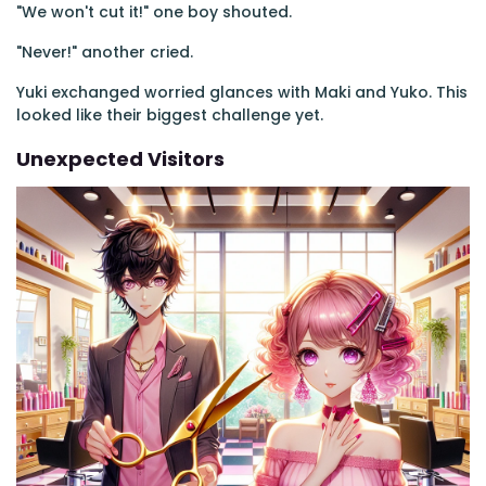
"We won't cut it!" one boy shouted.
"Never!" another cried.
Yuki exchanged worried glances with Maki and Yuko. This
looked like their biggest challenge yet.
Unexpected Visitors