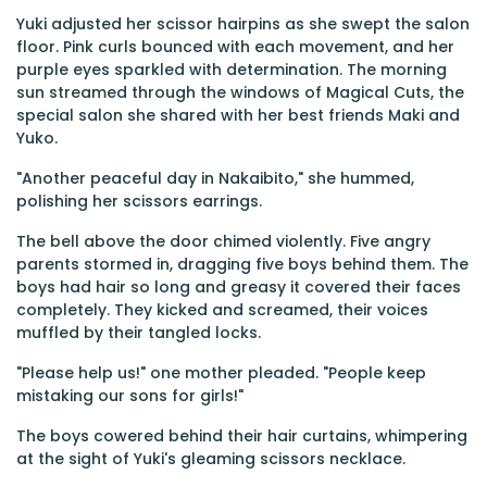
Yuki adjusted her scissor hairpins as she swept the salon
floor. Pink curls bounced with each movement, and her
purple eyes sparkled with determination. The morning
sun streamed through the windows of Magical Cuts, the
special salon she shared with her best friends Maki and
Yuko.
"Another peaceful day in Nakaibito," she hummed,
polishing her scissors earrings.
The bell above the door chimed violently. Five angry
parents stormed in, dragging five boys behind them. The
boys had hair so long and greasy it covered their faces
completely. They kicked and screamed, their voices
muffled by their tangled locks.
"Please help us!" one mother pleaded. "People keep
mistaking our sons for girls!"
The boys cowered behind their hair curtains, whimpering
at the sight of Yuki's gleaming scissors necklace.