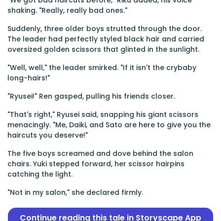
"We got bad haircuts before," Riku added, his voice
shaking. "Really, really bad ones."
Suddenly, three older boys strutted through the door.
The leader had perfectly styled black hair and carried
oversized golden scissors that glinted in the sunlight.
"Well, well," the leader smirked. "If it isn't the crybaby
long-hairs!"
"Ryusei!" Ren gasped, pulling his friends closer.
"That's right," Ryusei said, snapping his giant scissors
menacingly. "Me, Daiki, and Sato are here to give you the
haircuts you deserve!"
The five boys screamed and dove behind the salon
chairs. Yuki stepped forward, her scissor hairpins
catching the light.
"Not in my salon," she declared firmly.
Continue reading this tale in Storyscape App