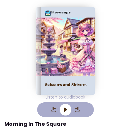
Storyscape
Scissors and Shivers
Listen to audiobook
Morning In The Square