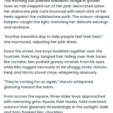
The morning sun painted Nakaibito village in golden
hues as Yuki stepped out of her pink-decorated salon.
Her elaborate pink curls bounced with each click of her
heels against the cobblestone path. The scissor-shaped
hairpins caught the light, matching her delicate earrings
and necklace.
"Another beautiful day to help people feel their best,"
she murmured, adjusting her pink dress.
Down the street, five boys huddled together near the
fountain, their long, tangled hair falling over their faces
like curtains. Ren pushed greasy strands from his eyes
while Riku tugged nervously at his shaggy locks. Haruto,
Kenji, and Hiroto stood close, whispering anxiously.
"They're coming for us again," Haruto whispered,
glancing toward the salon.
From across the square, three older boys approached
with menacing grins. Ryusei, their leader, held oversized
scissors that gleamed threateningly in the sunlight. Daiki
and Sato flanked him, chuckling.