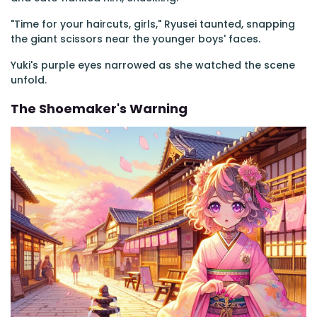
"Time for your haircuts, girls," Ryusei taunted, snapping
the giant scissors near the younger boys' faces.
Yuki's purple eyes narrowed as she watched the scene
unfold.
The Shoemaker's Warning