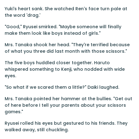
Yuki's heart sank. She watched Ren's face turn pale at
the word 'drag.'
"Good," Ryusei smirked. "Maybe someone will finally
make them look like boys instead of girls."
Mrs. Tanaka shook her head. "They're terrified because
of what you three did last month with those scissors."
The five boys huddled closer together. Haruto
whispered something to Kenji, who nodded with wide
eyes.
"So what if we scared them a little?" Daiki laughed.
Mrs. Tanaka pointed her hammer at the bullies. "Get out
of here before I tell your parents about your scissors
games."
Ryusei rolled his eyes but gestured to his friends. They
walked away, still chuckling.