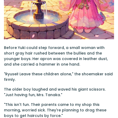
Before Yuki could step forward, a small woman with
short gray hair rushed between the bullies and the
younger boys. Her apron was covered in leather dust,
and she carried a hammer in one hand.
"Ryusei! Leave these children alone," the shoemaker said
firmly.
The older boy laughed and waved his giant scissors.
"Just having fun, Mrs. Tanaka."
"This isn't fun. Their parents came to my shop this
morning, worried sick. They're planning to drag these
boys to get haircuts by force."