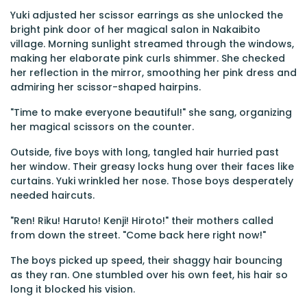
Yuki adjusted her scissor earrings as she unlocked the
bright pink door of her magical salon in Nakaibito
village. Morning sunlight streamed through the windows,
making her elaborate pink curls shimmer. She checked
her reflection in the mirror, smoothing her pink dress and
admiring her scissor-shaped hairpins.
"Time to make everyone beautiful!" she sang, organizing
her magical scissors on the counter.
Outside, five boys with long, tangled hair hurried past
her window. Their greasy locks hung over their faces like
curtains. Yuki wrinkled her nose. Those boys desperately
needed haircuts.
"Ren! Riku! Haruto! Kenji! Hiroto!" their mothers called
from down the street. "Come back here right now!"
The boys picked up speed, their shaggy hair bouncing
as they ran. One stumbled over his own feet, his hair so
long it blocked his vision.