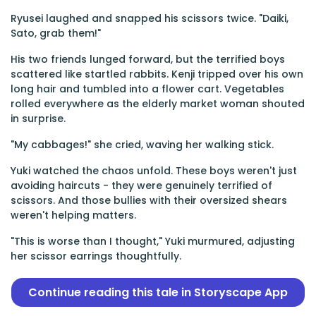
Ryusei laughed and snapped his scissors twice. "Daiki,
Sato, grab them!"
His two friends lunged forward, but the terrified boys
scattered like startled rabbits. Kenji tripped over his own
long hair and tumbled into a flower cart. Vegetables
rolled everywhere as the elderly market woman shouted
in surprise.
"My cabbages!" she cried, waving her walking stick.
Yuki watched the chaos unfold. These boys weren't just
avoiding haircuts - they were genuinely terrified of
scissors. And those bullies with their oversized shears
weren't helping matters.
"This is worse than I thought," Yuki murmured, adjusting
her scissor earrings thoughtfully.
Continue reading this tale in Storyscape App