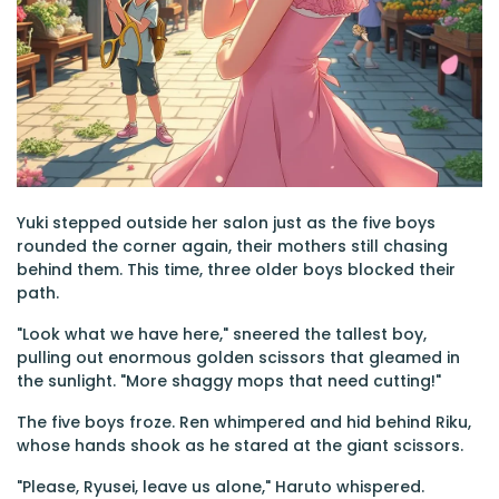
Yuki stepped outside her salon just as the five boys
rounded the corner again, their mothers still chasing
behind them. This time, three older boys blocked their
path.
"Look what we have here," sneered the tallest boy,
pulling out enormous golden scissors that gleamed in
the sunlight. "More shaggy mops that need cutting!"
The five boys froze. Ren whimpered and hid behind Riku,
whose hands shook as he stared at the giant scissors.
"Please, Ryusei, leave us alone," Haruto whispered.