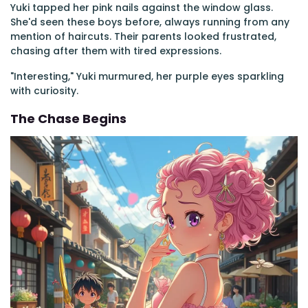
Yuki tapped her pink nails against the window glass.
She'd seen these boys before, always running from any
mention of haircuts. Their parents looked frustrated,
chasing after them with tired expressions.
"Interesting," Yuki murmured, her purple eyes sparkling
with curiosity.
The Chase Begins