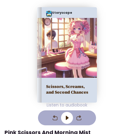
Storyscape
Scissors, Screams,
and Second Chances
Listen to audiobook
Pink Scissors And Morning Mist