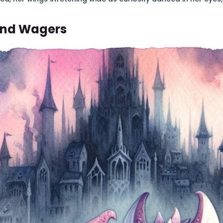
And Wagers