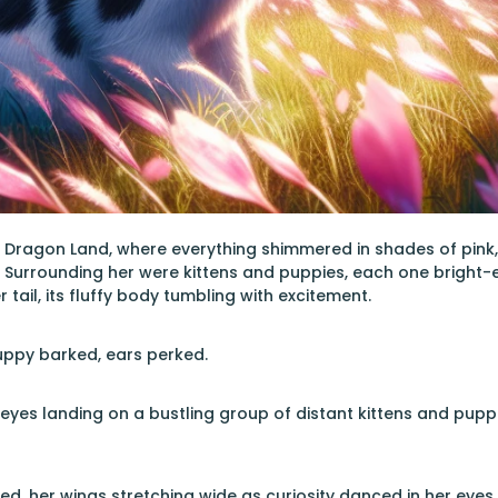
nk Dragon Land, where everything shimmered in shades of pink,
. Surrounding her were kittens and puppies, each one bright-
r tail, its fluffy body tumbling with excitement.
uppy barked, ears perked.
 eyes landing on a bustling group of distant kittens and puppi
alled, her wings stretching wide as curiosity danced in her ey