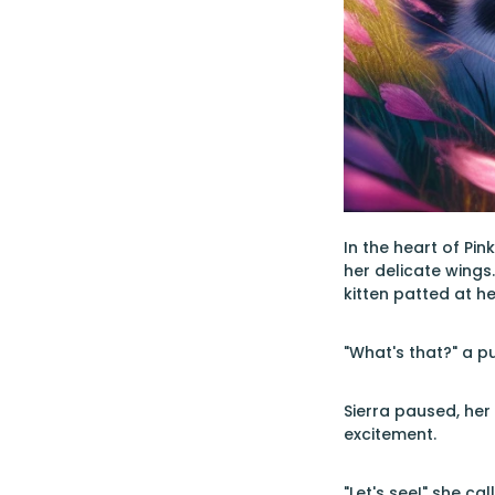
In the heart of Pi
her delicate wings
kitten patted at he
"What's that?" a p
Sierra paused, her
excitement.
"Let's see!" she c