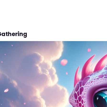
Gathering