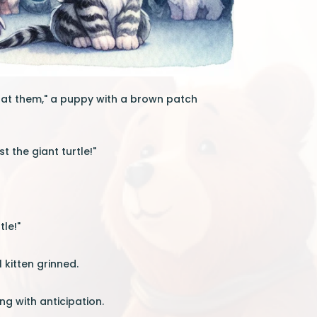
ok at them," a puppy with a brown patch
 the giant turtle!"
le!"
 kitten grinned.
ing with anticipation.