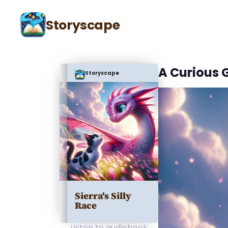
Storyscape
A Curious 
Storyscape
Sierra's Silly
Race
Listen to audiobook