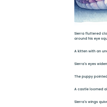
Sierra fluttered c
around his eye sque
A kitten with an u
Sierra's eyes wide
The puppy pointed 
A castle loomed ahe
Sierra's wings quiv