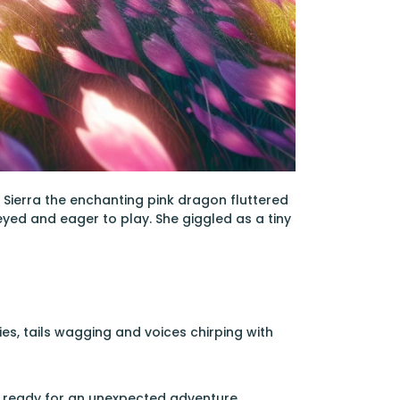
 Sierra the enchanting pink dragon fluttered
eyed and eager to play. She giggled as a tiny
es, tails wagging and voices chirping with
es, ready for an unexpected adventure.