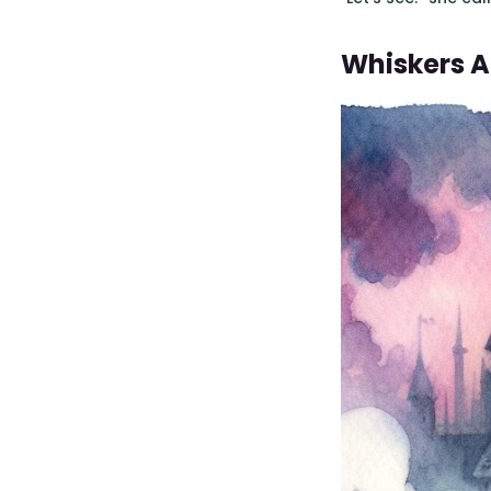
Whiskers 