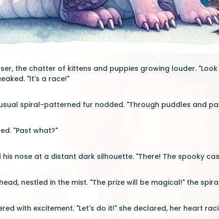
loser, the chatter of kittens and puppies growing louder. "Lo
aked. "It's a race!"
nusual spiral-patterned fur nodded. "Through puddles and past
ned. "Past what?"
his nose at a distant dark silhouette. "There! The spooky cast
ad, nestled in the mist. "The prize will be magical!" the spiral
ered with excitement. "Let's do it!" she declared, her heart rac