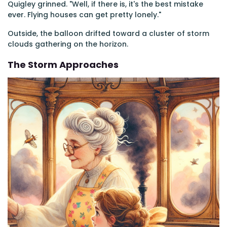
Quigley grinned. "Well, if there is, it's the best mistake
ever. Flying houses can get pretty lonely."
Outside, the balloon drifted toward a cluster of storm
clouds gathering on the horizon.
The Storm Approaches