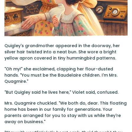
Quigley's grandmother appeared in the doorway, her
silver hair twisted into a neat bun. She wore a bright
yellow apron covered in tiny hummingbird patterns.
"Oh my!" she exclaimed, clapping her flour-dusted
hands. "You must be the Baudelaire children. I'm Mrs.
Quagmire."
"But Quigley said he lives here," Violet said, confused.
Mrs. Quagmire chuckled. "We both do, dear. This floating
home has been in our family for generations. Your
parents arranged for you to stay with us while they're
away on business."