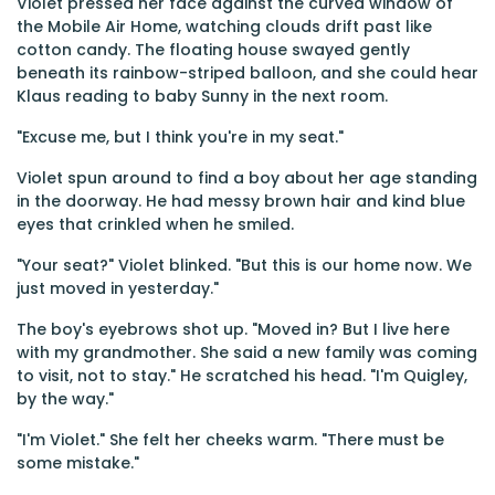
Violet pressed her face against the curved window of
the Mobile Air Home, watching clouds drift past like
cotton candy. The floating house swayed gently
beneath its rainbow-striped balloon, and she could hear
Klaus reading to baby Sunny in the next room.
"Excuse me, but I think you're in my seat."
Violet spun around to find a boy about her age standing
in the doorway. He had messy brown hair and kind blue
eyes that crinkled when he smiled.
"Your seat?" Violet blinked. "But this is our home now. We
just moved in yesterday."
The boy's eyebrows shot up. "Moved in? But I live here
with my grandmother. She said a new family was coming
to visit, not to stay." He scratched his head. "I'm Quigley,
by the way."
"I'm Violet." She felt her cheeks warm. "There must be
some mistake."