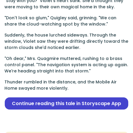
"Stay with you?" Violet's heart sank. She'd thought they
were moving to their own magical home in the sky.
"Don't look so glum," Quigley said, grinning. "We can
share the cloud-watching spot by the window."
Suddenly, the house lurched sideways. Through the
window, Violet saw they were drifting directly toward the
storm clouds she'd noticed earlier.
"Oh dear," Mrs. Quagmire muttered, rushing to a brass
control panel. "The navigation system is acting up again.
We're heading straight into that storm."
Thunder rumbled in the distance, and the Mobile Air
Home swayed more violently.
Continue reading this tale in Storyscape App