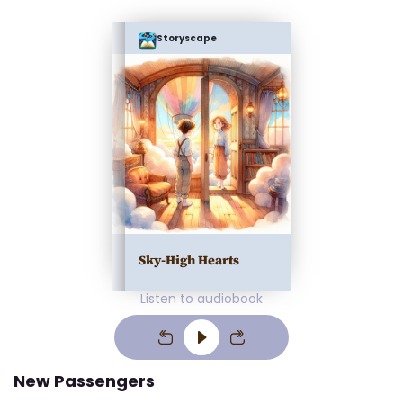
Storyscape
Sky-High Hearts
Listen to audiobook
New Passengers