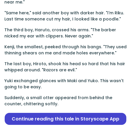
near me."
"Same here," said another boy with darker hair. "I'm Riku.
Last time someone cut my hair, I looked like a poodle."
The third boy, Haruto, crossed his arms. "The barber
nicked my ear with clippers. Never again."
Kenji, the smallest, peeked through his bangs. "They used
thinning shears on me and made holes everywhere."
The last boy, Hiroto, shook his head so hard that his hair
whipped around. "Razors are evil."
Yuki exchanged glances with Maki and Yuko. This wasn't
going to be easy.
Suddenly, a small otter appeared from behind the
counter, chittering softly.
Continue reading this tale in Storyscape App