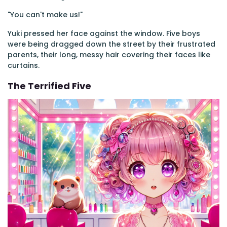
"You can't make us!"
Yuki pressed her face against the window. Five boys
were being dragged down the street by their frustrated
parents, their long, messy hair covering their faces like
curtains.
The Terrified Five