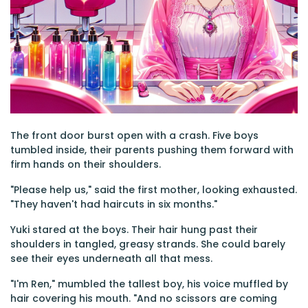
The front door burst open with a crash. Five boys
tumbled inside, their parents pushing them forward with
firm hands on their shoulders.
"Please help us," said the first mother, looking exhausted.
"They haven't had haircuts in six months."
Yuki stared at the boys. Their hair hung past their
shoulders in tangled, greasy strands. She could barely
see their eyes underneath all that mess.
"I'm Ren," mumbled the tallest boy, his voice muffled by
hair covering his mouth. "And no scissors are coming