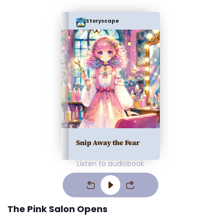
Storyscape
Snip Away the Fear
Listen to audiobook
The Pink Salon Opens