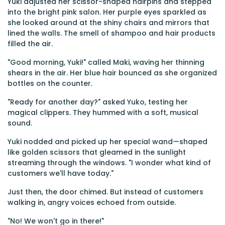
Yuki adjusted her scissor-shaped hairpins and stepped
into the bright pink salon. Her purple eyes sparkled as
she looked around at the shiny chairs and mirrors that
lined the walls. The smell of shampoo and hair products
filled the air.
"Good morning, Yuki!" called Maki, waving her thinning
shears in the air. Her blue hair bounced as she organized
bottles on the counter.
"Ready for another day?" asked Yuko, testing her
magical clippers. They hummed with a soft, musical
sound.
Yuki nodded and picked up her special wand—shaped
like golden scissors that gleamed in the sunlight
streaming through the windows. "I wonder what kind of
customers we'll have today."
Just then, the door chimed. But instead of customers
walking in, angry voices echoed from outside.
"No! We won't go in there!"