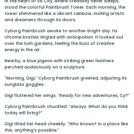
In the heart of VR City, where creativity never sleeps,
stood the colorful Paintbrush Tower. Each morning, the
tower shimmered like a vibrant rainbow, inviting artists
and dreamers through its doors.
Cyborg Paintbrush awoke to another bright day. Its
chrome bristles tingled with anticipation. It looked out
over the lush gardens, feeling the buzz of creative
energy in the air.
Nearby, a blue pigeon with striking green feathers
perched audaciously on a sculpture.
“Morning, Gigi,” Cyborg Paintbrush greeted, adjusting its
sunglass goggles.
Gigi fluttered her wings. “Ready for new adventures, Cy?”
Cyborg Paintbrush chuckled. “Always. What do you think
today will bring?”
Gigi tilted her head cheekily. “Who knows? In a place like
this, anything's possible.”