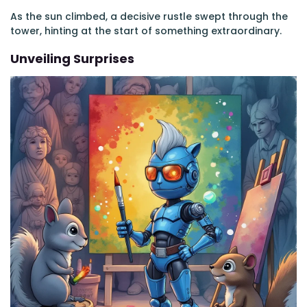
As the sun climbed, a decisive rustle swept through the
tower, hinting at the start of something extraordinary.
Unveiling Surprises