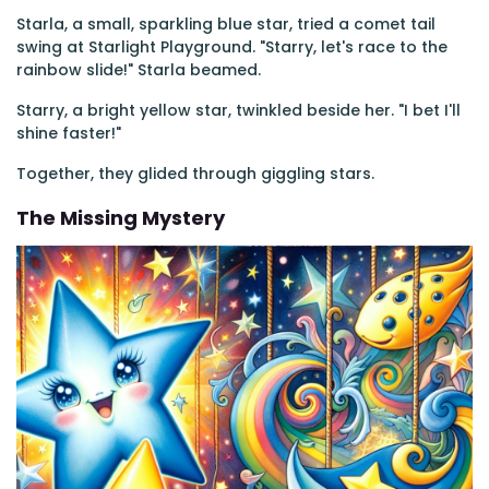
Starla, a small, sparkling blue star, tried a comet tail
swing at Starlight Playground. "Starry, let's race to the
rainbow slide!" Starla beamed.
Starry, a bright yellow star, twinkled beside her. "I bet I'll
shine faster!"
Together, they glided through giggling stars.
The Missing Mystery