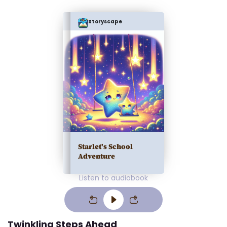
Storyscape
Starlet's School
Adventure
Listen to audiobook
Twinkling Steps Ahead