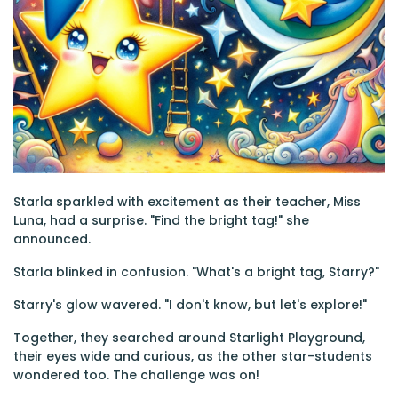
Starla sparkled with excitement as their teacher, Miss
Luna, had a surprise. "Find the bright tag!" she
announced.
Starla blinked in confusion. "What's a bright tag, Starry?"
Starry's glow wavered. "I don't know, but let's explore!"
Together, they searched around Starlight Playground,
their eyes wide and curious, as the other star-students
wondered too. The challenge was on!