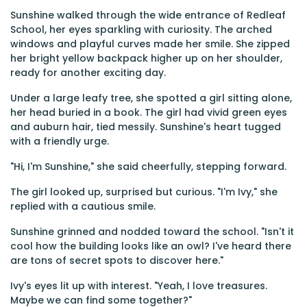
Sunshine walked through the wide entrance of Redleaf
School, her eyes sparkling with curiosity. The arched
windows and playful curves made her smile. She zipped
her bright yellow backpack higher up on her shoulder,
ready for another exciting day.
Under a large leafy tree, she spotted a girl sitting alone,
her head buried in a book. The girl had vivid green eyes
and auburn hair, tied messily. Sunshine's heart tugged
with a friendly urge.
"Hi, I'm Sunshine," she said cheerfully, stepping forward.
The girl looked up, surprised but curious. "I'm Ivy," she
replied with a cautious smile.
Sunshine grinned and nodded toward the school. "Isn't it
cool how the building looks like an owl? I've heard there
are tons of secret spots to discover here."
Ivy's eyes lit up with interest. "Yeah, I love treasures.
Maybe we can find some together?"