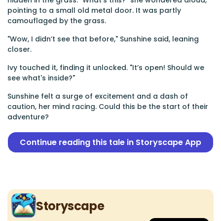
hidden in the grass. "What’s this?" she wondered aloud,
pointing to a small old metal door. It was partly
camouflaged by the grass.
"Wow, I didn’t see that before," Sunshine said, leaning
closer.
Ivy touched it, finding it unlocked. "It’s open! Should we
see what's inside?"
Sunshine felt a surge of excitement and a dash of
caution, her mind racing. Could this be the start of their
adventure?
Continue reading this tale in Storyscape App
Storyscape