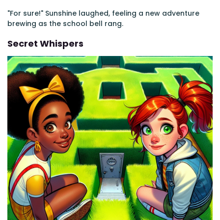
"For sure!" Sunshine laughed, feeling a new adventure
brewing as the school bell rang.
Secret Whispers