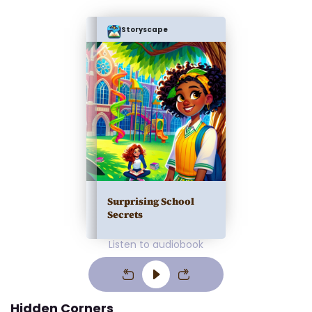
Storyscape
Surprising School
Secrets
Listen to audiobook
Hidden Corners