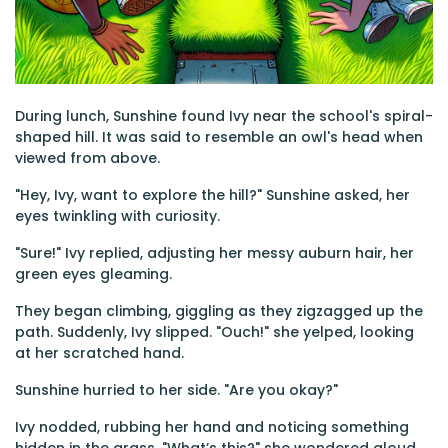
During lunch, Sunshine found Ivy near the school's spiral-
shaped hill. It was said to resemble an owl's head when
viewed from above.
"Hey, Ivy, want to explore the hill?" Sunshine asked, her
eyes twinkling with curiosity.
"Sure!" Ivy replied, adjusting her messy auburn hair, her
green eyes gleaming.
They began climbing, giggling as they zigzagged up the
path. Suddenly, Ivy slipped. "Ouch!" she yelped, looking
at her scratched hand.
Sunshine hurried to her side. "Are you okay?"
Ivy nodded, rubbing her hand and noticing something