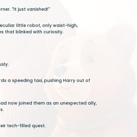
ner. "It just vanished!"
uliar little robot, only waist-high,
that blinked with curiosity.
sly.
rds a speeding taxi, pushing Harry out of
 had now joined them as an unexpected ally,
s.
ir tech-filled quest.