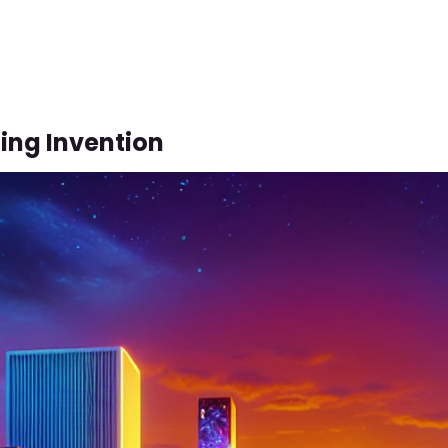
ing Invention