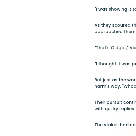
"I was showing it t
As they scoured the
approached them. I
"That's Gidget," Vi
"I thought it was p
But just as the wo
harm's way. "Whoa!
Their pursuit cont
with quirky replies
The stakes had nev