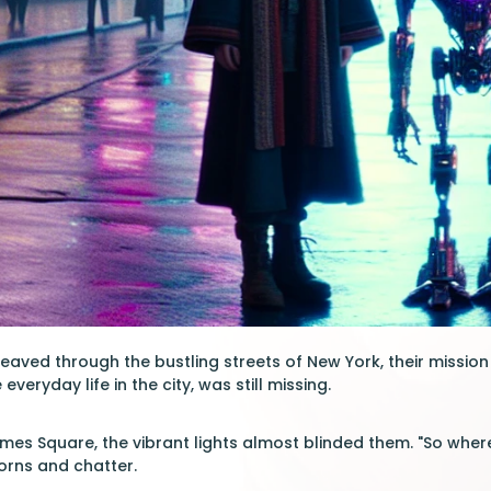
aved through the bustling streets of New York, their mission c
everyday life in the city, was still missing.
mes Square, the vibrant lights almost blinded them. "So where
orns and chatter.