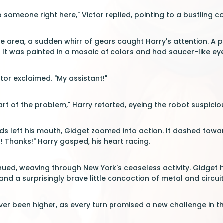
o someone right here," Victor replied, pointing to a bustling cor
 area, a sudden whirr of gears caught Harry's attention. A pec
t was painted in a mosaic of colors and had saucer-like eyes 
ctor exclaimed. "My assistant!"
art of the problem," Harry retorted, eyeing the robot suspiciou
rds left his mouth, Gidget zoomed into action. It dashed towa
 Thanks!" Harry gasped, his heart racing.
inued, weaving through New York's ceaseless activity. Gidget
 and a surprisingly brave little concoction of metal and circuit
er been higher, as every turn promised a new challenge in the