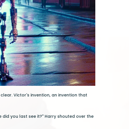
lear. Victor's invention, an invention that
 did you last see it?" Harry shouted over the