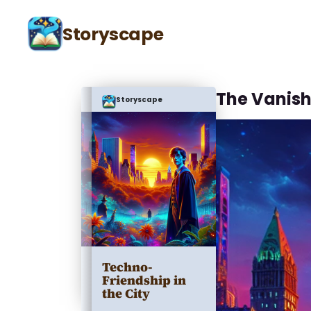
Storyscape
The Vanish
Storyscape
Techno-
Friendship in
the City