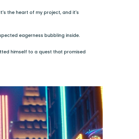
t's the heart of my project, and it's
nexpected eagerness bubbling inside.
tted himself to a quest that promised