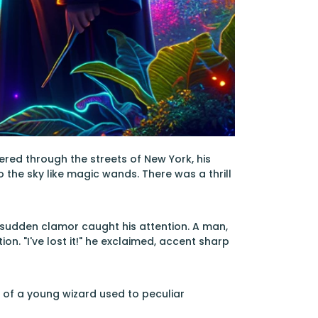
ered through the streets of New York, his
the sky like magic wands. There was a thrill
a sudden clamor caught his attention. A man,
ion. "I've lost it!" he exclaimed, accent sharp
 of a young wizard used to peculiar