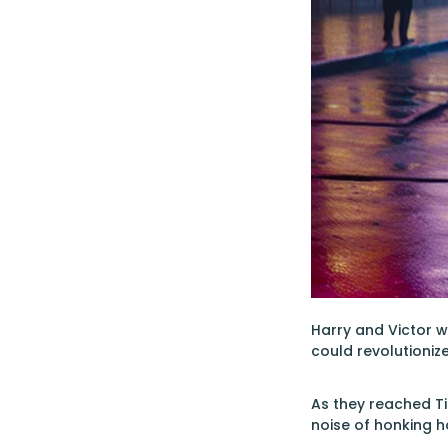
Harry and Victor we
could revolutionize 
As they reached Ti
noise of honking h