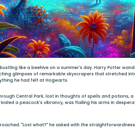
, bustling like a beehive on a summer's day. Harry Potter wand
hing glimpses of remarkable skyscrapers that stretched into 
anything he had felt at Hogwarts.
through Central Park, lost in thoughts of spells and potions, 
 rivaled a peacock's vibrancy, was flailing his arms in desperat
roached. "Lost what?" he asked with the straightforwardness