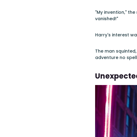
"My invention," the
vanished!"
Harry's interest wa
The man squinted, 
adventure no spel
Unexpected