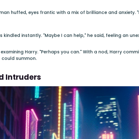
 man huffed, eyes frantic with a mix of brilliance and anxiety. "I
s kindled instantly. "Maybe I can help," he said, feeling an u
examining Harry. "Perhaps you can." With a nod, Harry commi
l could summon.
 Intruders