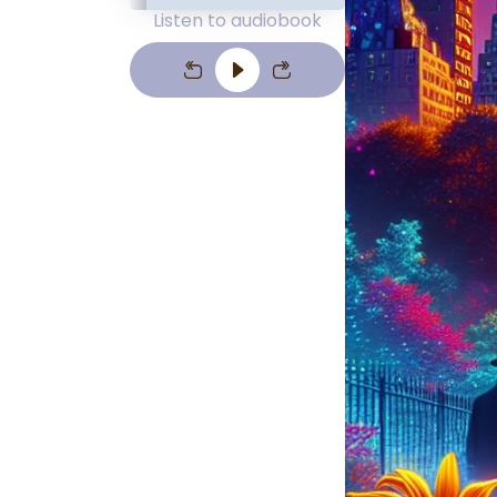
Listen to audiobook