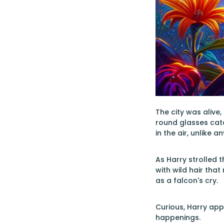
The city was alive
round glasses catc
in the air, unlike 
As Harry strolled 
with wild hair that
as a falcon's cry.
Curious, Harry app
happenings.