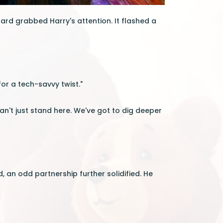
oard grabbed Harry's attention. It flashed a
for a tech-savvy twist."
n't just stand here. We've got to dig deeper
 an odd partnership further solidified. He