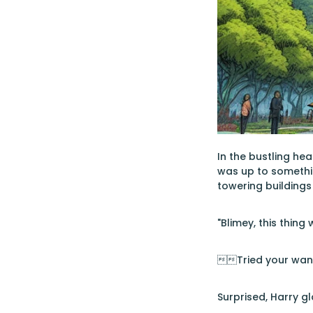
In the bustling he
was up to somethin
towering buildings
"Blimey, this thing
Tried your wand
Surprised, Harry g