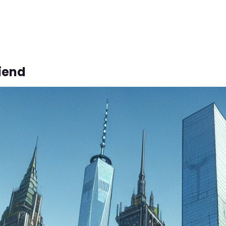
riend