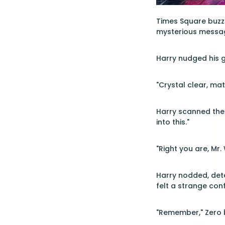
Times Square buzzed
mysterious message
Harry nudged his gl
"Crystal clear, mat
Harry scanned the 
into this."
"Right you are, Mr. 
Harry nodded, dete
felt a strange con
"Remember," Zero b