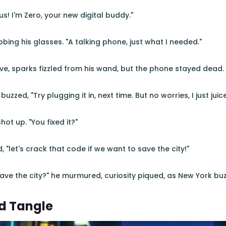
us! I'm Zero, your new digital buddy."
bing his glasses. "A talking phone, just what I needed."
e, sparks fizzled from his wand, but the phone stayed dead.
uzzed, "Try plugging it in, next time. But no worries, I just juice
ot up. "You fixed it?"
, "let's crack that code if we want to save the city!"
 "Save the city?" he murmured, curiosity piqued, as New York b
d Tangle