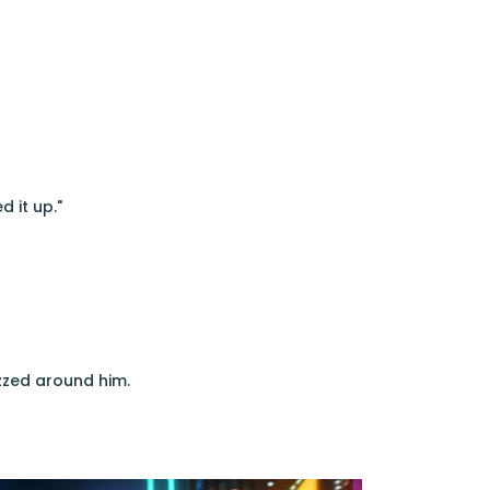
d it up."
uzzed around him.