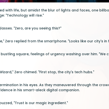
 with life, but amidst the blur of lights and faces, one billb
: "Technology will rise."
asses. "Zero, are you seeing this?"
e," Zero replied from the smartphone. "Looks like our city's in 
bustling square, feelings of urgency washing over him. "We ca
Wizard," Zero chimed. "First stop, the city's tech hubs."
rmination in his eyes. As they maneuvered through the crowd,
fidence in his smart-aleck digital companion.
uzzed, "Trust is our magic ingredient."