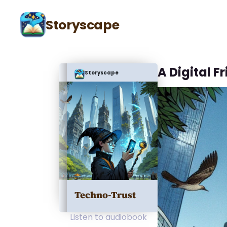
Storyscape
A Digital F
Storyscape
Techno-Trust
Listen to audiobook