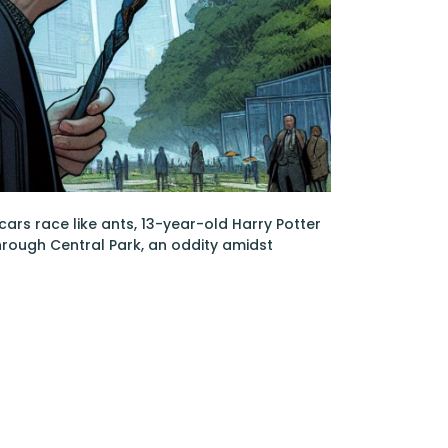
ars race like ants, 13-year-old Harry Potter
hrough Central Park, an oddity amidst