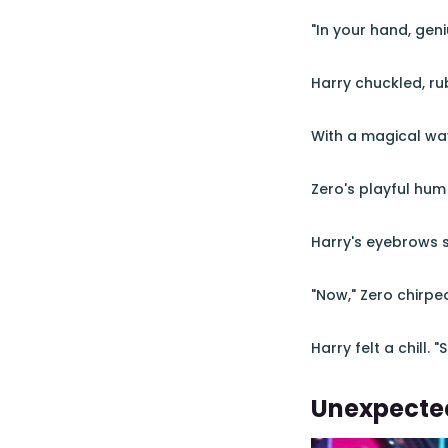
"In your hand, geni
Harry chuckled, rub
With a magical wav
Zero's playful hum b
Harry's eyebrows sh
"Now," Zero chirped
Harry felt a chill.
Unexpecte