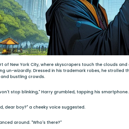
art of New York City, where skyscrapers touch the clouds and c
g un-wizardly. Dressed in his trademark robes, he strolled t
 and bustling crowds.
 won't stop blinking," Harry grumbled, tapping his smartphone.
, dear boy?" a cheeky voice suggested.
lanced around. "Who's there?"