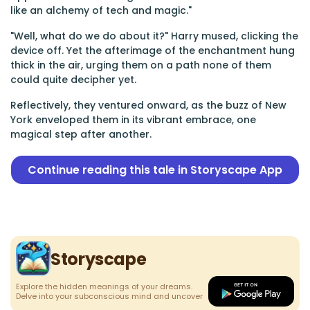
like an alchemy of tech and magic."
"Well, what do we do about it?" Harry mused, clicking the
device off. Yet the afterimage of the enchantment hung
thick in the air, urging them on a path none of them
could quite decipher yet.
Reflectively, they ventured onward, as the buzz of New
York enveloped them in its vibrant embrace, one
magical step after another.
Continue reading this tale in Storyscape App
Storyscape
Explore the hidden meanings of your dreams.
Delve into your subconscious mind and uncover