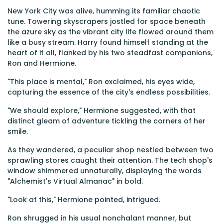
New York City was alive, humming its familiar chaotic
tune. Towering skyscrapers jostled for space beneath
the azure sky as the vibrant city life flowed around them
like a busy stream. Harry found himself standing at the
heart of it all, flanked by his two steadfast companions,
Ron and Hermione.
"This place is mental," Ron exclaimed, his eyes wide,
capturing the essence of the city's endless possibilities.
"We should explore," Hermione suggested, with that
distinct gleam of adventure tickling the corners of her
smile.
As they wandered, a peculiar shop nestled between two
sprawling stores caught their attention. The tech shop's
window shimmered unnaturally, displaying the words
"Alchemist's Virtual Almanac" in bold.
"Look at this," Hermione pointed, intrigued.
Ron shrugged in his usual nonchalant manner, but