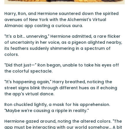
Harry, Ron, and Hermione sauntered down the spirited
avenues of New York with the Alchemist's Virtual
Almanac app casting a curious aura.
"It's a bit... unnerving," Hermione admitted, a rare flicker
of uncertainty in her voice, as a pigeon alighted nearby,
its feathers suddenly shimmering in a spectrum of
colors.
"Did that just—" Ron began, unable to take his eyes off
the colorful spectacle.
"It's happening again," Harry breathed, noticing the
street signs blink through different hues as if echoing
the app's virtual dance.
Ron chuckled lightly, a mask for his apprehension.
"Maybe we're causing a ripple in reality."
Hermione gazed around, noting the altered colors. "The
app must be interacting with our world somehow... A bit