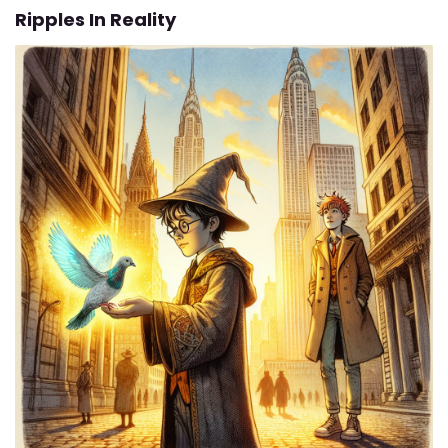
Ripples In Reality