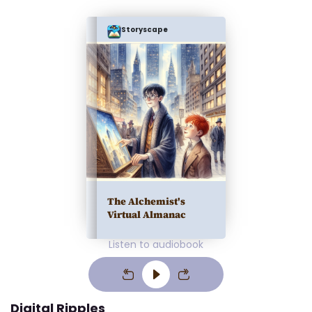
Storyscape
The Alchemist's
Virtual Almanac
Listen to audiobook
Digital Ripples