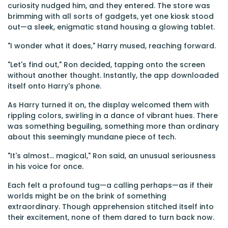
curiosity nudged him, and they entered. The store was
brimming with all sorts of gadgets, yet one kiosk stood
out—a sleek, enigmatic stand housing a glowing tablet.
"I wonder what it does," Harry mused, reaching forward.
"Let's find out," Ron decided, tapping onto the screen
without another thought. Instantly, the app downloaded
itself onto Harry's phone.
As Harry turned it on, the display welcomed them with
rippling colors, swirling in a dance of vibrant hues. There
was something beguiling, something more than ordinary
about this seemingly mundane piece of tech.
"It's almost... magical," Ron said, an unusual seriousness
in his voice for once.
Each felt a profound tug—a calling perhaps—as if their
worlds might be on the brink of something
extraordinary. Though apprehension stitched itself into
their excitement, none of them dared to turn back now.