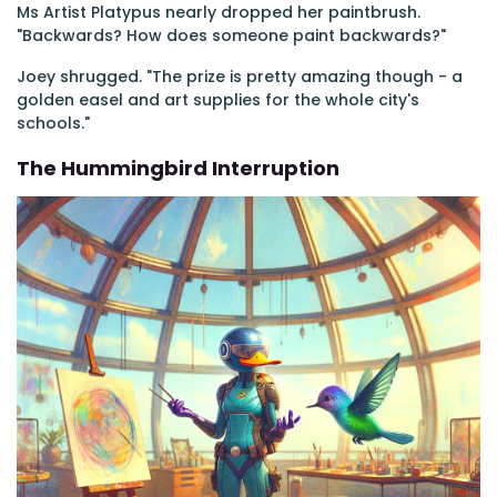
Ms Artist Platypus nearly dropped her paintbrush.
"Backwards? How does someone paint backwards?"
Joey shrugged. "The prize is pretty amazing though - a
golden easel and art supplies for the whole city's
schools."
The Hummingbird Interruption