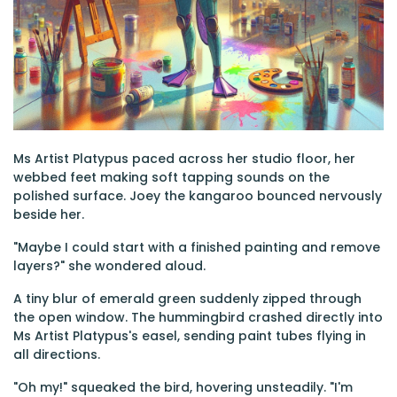
Ms Artist Platypus paced across her studio floor, her
webbed feet making soft tapping sounds on the
polished surface. Joey the kangaroo bounced nervously
beside her.
"Maybe I could start with a finished painting and remove
layers?" she wondered aloud.
A tiny blur of emerald green suddenly zipped through
the open window. The hummingbird crashed directly into
Ms Artist Platypus's easel, sending paint tubes flying in
all directions.
"Oh my!" squeaked the bird, hovering unsteadily. "I'm