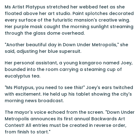
Ms Artist Platypus stretched her webbed feet as she
floated above her art studio. Paint splotches decorated
every surface of the futuristic mansion's creative wing.
Her purple mask caught the morning sunlight streaming
through the glass dome overhead.
"Another beautiful day in Down Under Metropolis," she
said, adjusting her blue supersuit.
Her personal assistant, a young kangaroo named Joey,
bounded into the room carrying a steaming cup of
eucalyptus tea.
"Ms Platypus, you need to see this!" Joey's ears twitched
with excitement. He held up his tablet showing the city's
morning news broadcast.
The mayor's voice echoed from the screen. "Down Under
Metropolis announces its first annual Backwards Art
Contest! All entries must be created in reverse order,
from finish to start."