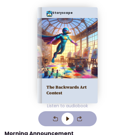
Storyscape
The Backwards Art
Contest
Listen to audiobook
Morning Announcement