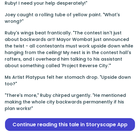
Ruby! I need your help desperately!"
Joey caught a rolling tube of yellow paint. "What's
wrong?"
Ruby's wings beat frantically. "The contest isn't just
about backwards art! Mayor Wombat just announced
the twist - all contestants must work upside down while
hanging from the ceiling! My nest is in the contest hall's
rafters, and I overheard him talking to his assistant
about something called 'Project Reverse City.'"
Ms Artist Platypus felt her stomach drop. "Upside down
too?"
"There's more," Ruby chirped urgently. "He mentioned
making the whole city backwards permanently if his
plan works!"
Continue reading this tale in Storyscape App